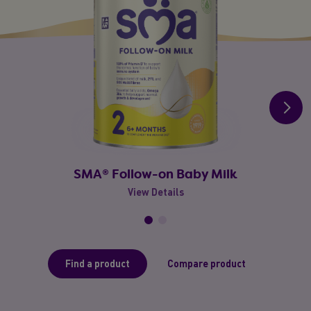
SMA® Follow-on Baby Milk
View Details
Find a product
Compare product