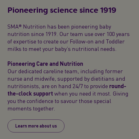
Pioneering science since 1919
SMA® Nutrition has been pioneering baby
nutrition since 1919. Our team use over 100 years
of expertise to create our Follow-on and Toddler
milks to meet your baby’s nutritional needs.
Pioneering Care and Nutrition
Our dedicated careline team, including former
nurse and midwife, supported by dietitians and
nutritionists, are on hand 24/7 to provide
round-
the-clock support
when you need it most. Giving
you the confidence to savour those special
moments together.
Learn more about us