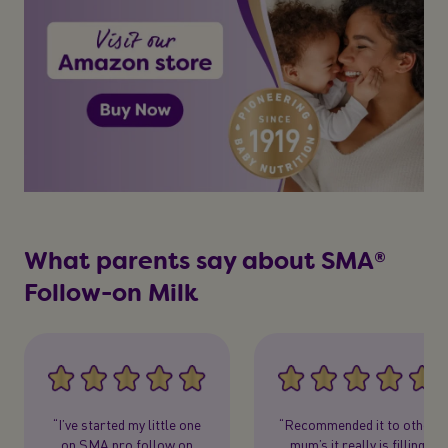
What parents say about SMA®
Follow-on Milk
“I’ve started my little one
“Recommended it to other
on SMA pro follow on
mum’s it really is filling