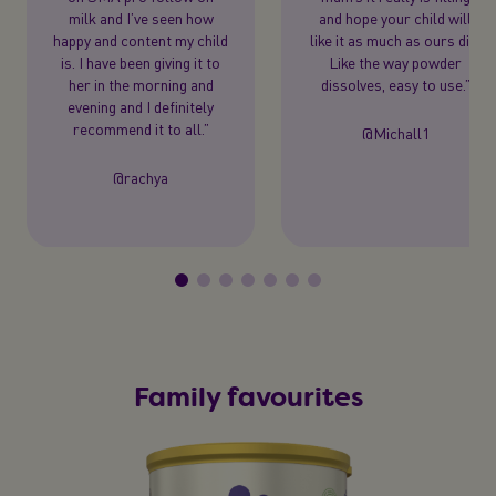
milk and I’ve seen how
and hope your child will
happy and content my child
like it as much as ours did.
is. I have been giving it to
Like the way powder
her in the morning and
dissolves, easy to use.”
evening and I definitely
recommend it to all.”
@Michall1
@rachya
Family favourites