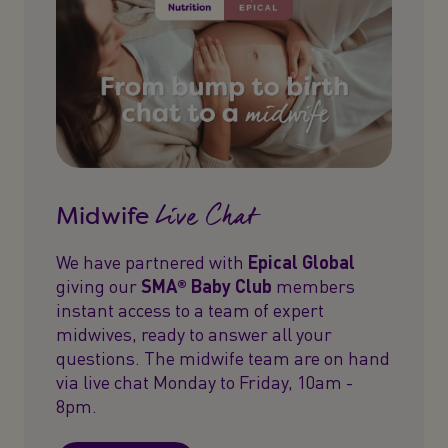
Live Chat
Midwife
We have partnered with
Epical Global
giving our
SMA® Baby Club
members
instant access to a team of expert
midwives, ready to answer all your
questions. The midwife team are on hand
via live chat Monday to Friday, 10am -
8pm.