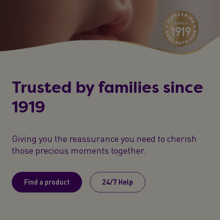
Trusted by families since
1919
Giving you the reassurance you need to cherish
those precious moments together.
Find a product
24/7 Help