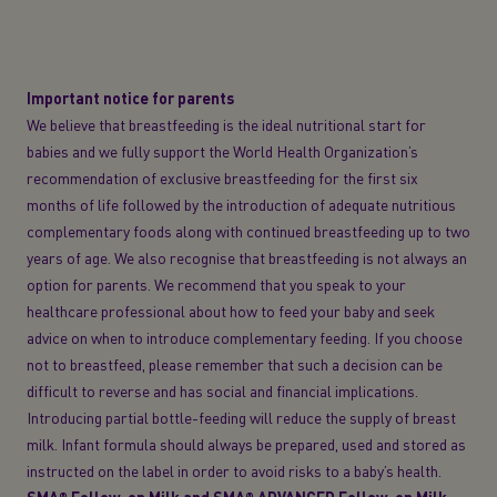
Important notice for parents
We believe that breastfeeding is the ideal nutritional start for
babies and we fully support the World Health Organization’s
recommendation of exclusive breastfeeding for the first six
months of life followed by the introduction of adequate nutritious
complementary foods along with continued breastfeeding up to two
years of age. We also recognise that breastfeeding is not always an
option for parents. We recommend that you speak to your
healthcare professional about how to feed your baby and seek
advice on when to introduce complementary feeding. If you choose
not to breastfeed, please remember that such a decision can be
difficult to reverse and has social and financial implications.
Introducing partial bottle-feeding will reduce the supply of breast
milk. Infant formula should always be prepared, used and stored as
instructed on the label in order to avoid risks to a baby’s health.