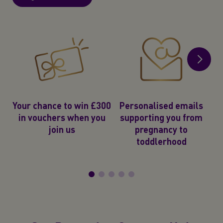
2
e
Your chance to win £300
Personalised emails
in vouchers when you
supporting you from
join us
pregnancy to
toddlerhood