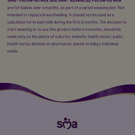
SMA® Follow-on Milk and SMA® ADVANCED Follow-on Milk
are for babies over 6 months, as part of a varied weaning diet. Not
intended to replace breastfeeding. It should not be used as a
substitute for breast milk during the first 6 months. The decision to
start weaning or to use this product before 6 months, should be
made only on the advice of a doctor, midwife, health visitor, public
health nurse, dietitian or pharmacist, based on baby’s individual
needs.