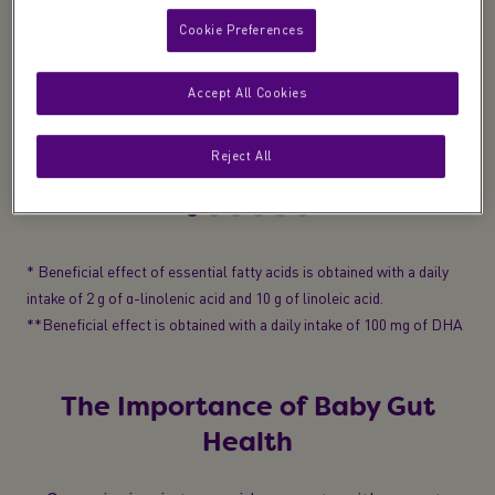
Cookie Preferences
Development
Accept All Cookies
Essential fatty acids
(Omega 3 & 6)
to help
support normal growth and development*
Reject All
* Beneficial effect of essential fatty acids is obtained with a daily
intake of 2 g of α-linolenic acid and 10 g of linoleic acid.
**Beneficial effect is obtained with a daily intake of 100 mg of DHA
The Importance of Baby Gut
Health