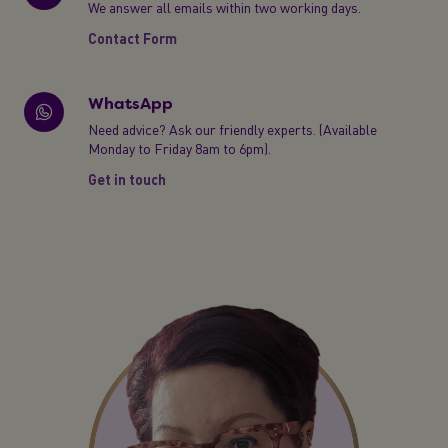
We answer all emails within two working days.
Contact Form
WhatsApp
Need advice? Ask our friendly experts. (Available
Monday to Friday 8am to 6pm).
Get in touch