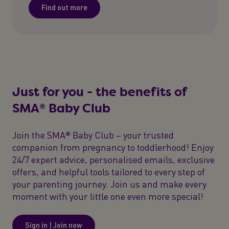
Find out more
Just for you - the benefits of
SMA® Baby Club
Join the SMA® Baby Club – your trusted
companion from pregnancy to toddlerhood! Enjoy
24/7 expert advice, personalised emails, exclusive
offers, and helpful tools tailored to every step of
your parenting journey. Join us and make every
moment with your little one even more special!
Sign in | Join now