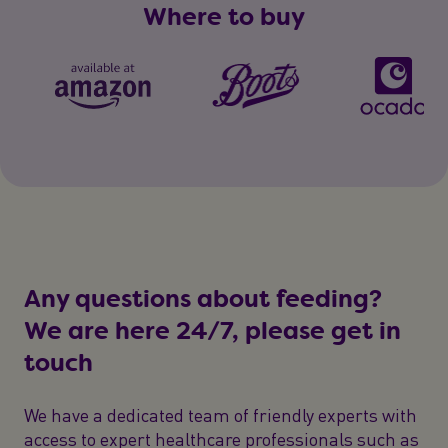
Where to buy
Any questions about feeding?
We are here 24/7, please get in
touch
We have a dedicated team of friendly experts with
access to expert healthcare professionals such as