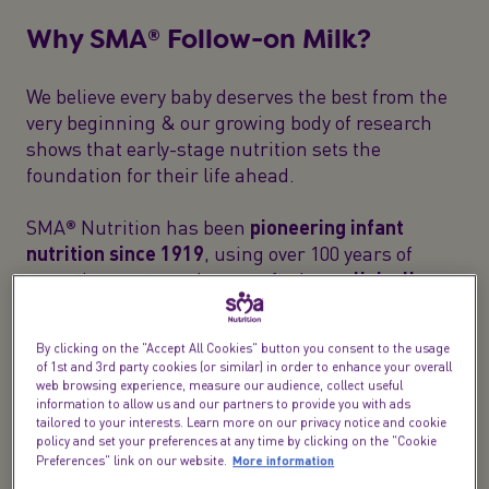
Why SMA® Follow-on Milk?
We believe every baby deserves the best from the
very beginning & our growing body of research
shows that early-stage nutrition sets the
foundation for their life ahead.
SMA® Nutrition has been
pioneering infant
nutrition since 1919
, using over 100 years of
expertise our team have crafted
our clinically
proven
follow-on baby milk with care to meet your
baby's nutritional needs.
By clicking on the "Accept All Cookies" button you consent to the usage
of 1st and 3rd party cookies (or similar) in order to enhance your overall
web browsing experience, measure our audience, collect useful
information to allow us and our partners to provide you with ads
tailored to your interests. Learn more on our privacy notice and cookie
policy and set your preferences at any time by clicking on the "Cookie
More information
Preferences" link on our website.