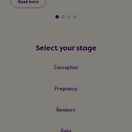
Read more
R
Select your stage
Conception
Pregnancy
Newborn
Baby