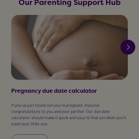
Our Parenting Support Hub
Pregnancy due date calculator
Pos
If you’ve just found out you’re pregnant, massive
Simpl
congratulations to you and your partner. Our due date
your b
calculator should make it quick and easy to find out when you’ll
meet your little one.