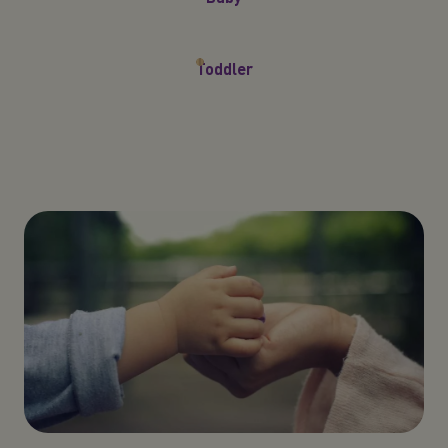
Toddler