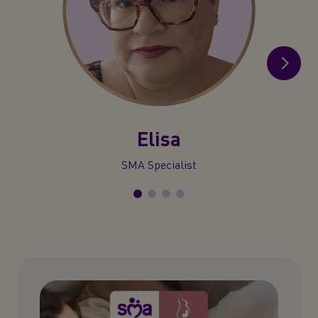
Elisa
SMA Specialist