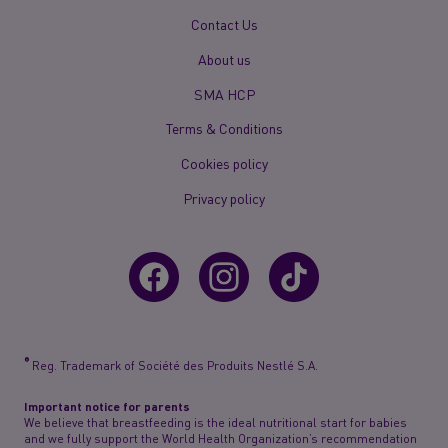
New
Contact Us
Footer
About us
Menu
Mobile
SMA HCP
Terms & Conditions
Cookies policy
Privacy policy
®
Reg. Trademark of Société des Produits Nestlé S.A.
Important notice for parents
We believe that breastfeeding is the ideal nutritional start for babies
and we fully support the World Health Organization’s recommendation