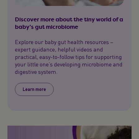
Discover more about the tiny world of a
baby’s gut microbiome
Explore our baby gut health resources –
expert guidance, helpful videos and
practical, easy-to-follow tips for supporting
your little one’s developing microbiome and
digestive system.
Learn more