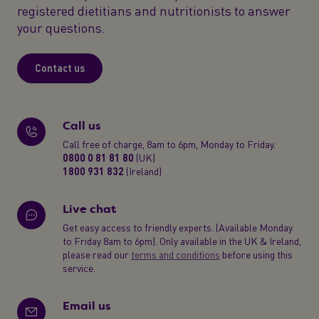
registered dietitians and nutritionists to answer
your questions.
Contact us
Call us
Call free of charge, 8am to 6pm, Monday to Friday.
0800 0 81 81 80
(UK)
1800 931 832
(Ireland)
Live chat
Get easy access to friendly experts. (Available Monday
to Friday 8am to 6pm). Only available in the UK & Ireland,
please read our
terms and conditions
before using this
service.
Email us