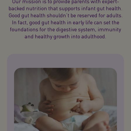
Our mission is to provide parents with expert-
backed nutrition that supports infant gut health.
Good gut health shouldn’t be reserved for adults.
In fact, good gut health in early life can set the
foundations for the digestive system, immunity
and healthy growth into adulthood.