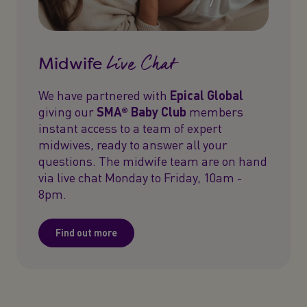
Live Chat
Midwife
We have partnered with
Epical Global
giving our
SMA® Baby Club
members
instant access to a team of expert
midwives, ready to answer all your
questions. The midwife team are on hand
via live chat Monday to Friday, 10am -
8pm.
Find out more