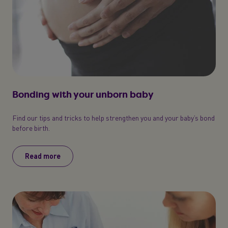
Bonding with your unborn baby
Find our tips and tricks to help strengthen you and your baby’s bond
before birth.
Read more