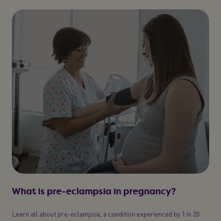
What is pre-eclampsia in pregnancy?
Learn all about pre-eclampsia, a condition experienced by 1 in 20