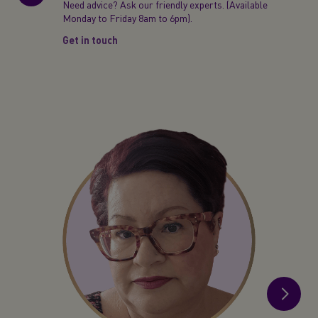
Need advice? Ask our friendly experts. (Available
Monday to Friday 8am to 6pm).
Get in touch