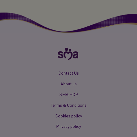
New
Contact Us
Footer
About us
Menu
Mobile
SMA HCP
Terms & Conditions
Cookies policy
Privacy policy