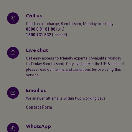
Call us
Call free of charge, 8am to 6pm, Monday to Friday.
0800 0 81 81 80
(UK)
1800 931 832
(Ireland)
Live chat
Get easy access to friendly experts. (Available Monday
to Friday 8am to 6pm). Only available in the UK & Ireland,
please read our
terms and conditions
before using this
service.
Email us
We answer all emails within two working days.
Contact Form
WhatsApp