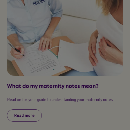
What do my maternity notes mean?
Read on for your guide to understanding your maternity notes.
Read more