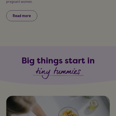
pregnant women.
Read more
Big things start in
tiny tummies