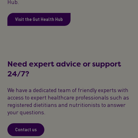
Hub.
Visit the Gut Health Hub
Need expert advice or support
24/7?
We have a dedicated team of friendly experts with
access to expert healthcare professionals such as
registered dietitians and nutritionists to answer
your questions.
Contact us