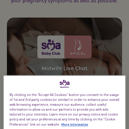
your pregnancy symptoms as best as possible.
Midwife Live Chat​
From bump to birth & beyond speak to a midwife,
health visitor or dietitian
By clicking on the "Accept All Cookies" button you consent to the usage
Try now
of 1st and 3rd party cookies (or similar) in order to enhance your overall
web browsing experience, measure our audience, collect useful
information to allow us and our partners to provide you with ads
tailored to your interests. Learn more on our privacy notice and cookie
policy and set your preferences at any time by clicking on the "Cookie
More information
Preferences" link on our website.