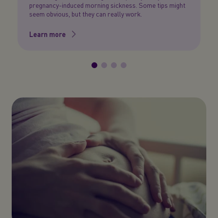
pregnancy-induced morning sickness. Some tips might
a
seem obvious, but they can really work.
L
Learn more