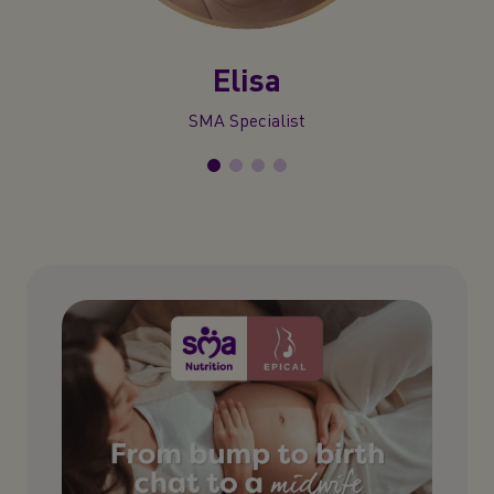
Elisa
SMA Specialist