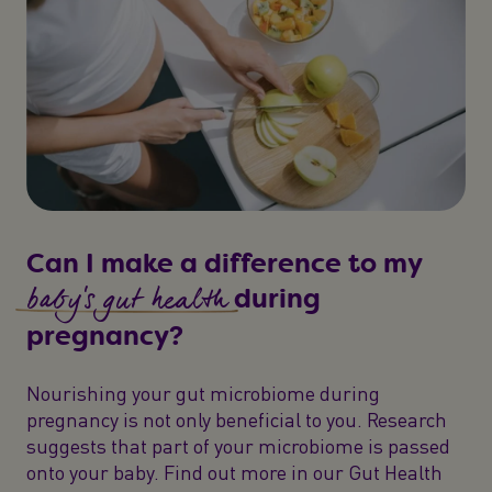
Can I make a difference to my
baby's gut health
during
pregnancy?
Nourishing your gut microbiome during
pregnancy is not only beneficial to you. Research
suggests that part of your microbiome is passed
onto your baby. Find out more in our Gut Health