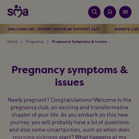
S
k
i
New
p
Primary
SMA CARELINE - EXPERT ADVICE OR SUPPORT 24/7
MIDWIFE LIVE
t
Products
Menu
o
Home
Pregnancy
Pregnancy Symptoms & Issues
Breadcrumb
m
Stages
a
i
Health & Wellbeing
Pregnancy symptoms &
n
c
issues
Parenting Support
o
n
About Us
Newly pregnant? Congratulations! Welcome to the
t
pregnancy club, an exciting and transformative
e
chapter of your life. As you embark on this new
n
journey, you will probably have a lot of questions
t
and also some uncertainties, such as when does
morning sickness
start? What happens at my