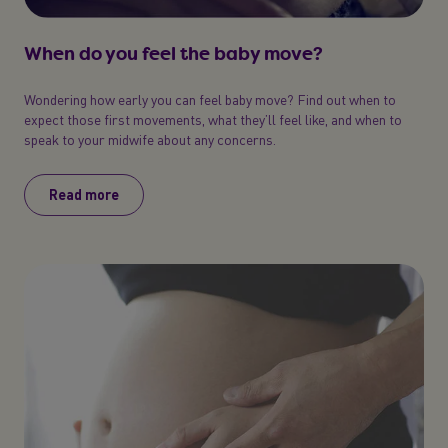
When do you feel the baby move?
Wondering how early you can feel baby move? Find out when to
expect those first movements, what they’ll feel like, and when to
speak to your midwife about any concerns.
Read more