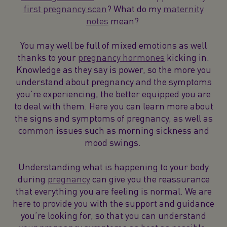
first pregnancy scan
? What do my
maternity
notes
mean?
You may well be full of mixed emotions as well
thanks to your
pregnancy hormones
kicking in.
Knowledge as they say is power, so the more you
understand about pregnancy and the symptoms
you’re experiencing, the better equipped you are
to deal with them. Here you can learn more about
the signs and symptoms of pregnancy, as well as
common issues such as morning sickness and
mood swings.
Understanding what is happening to your body
during
pregnancy
can give you the reassurance
that everything you are feeling is normal. We are
here to provide you with the support and guidance
you’re looking for, so that you can understand