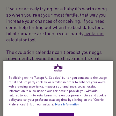
If you’re actively trying for a baby it’s worth doing
so when you’re at your most fertile, that way you
increase your chances of conceiving. If you need
some help finding out when the best dates for a
bit of romance are then try our handy
ovulation
calculator
tool.
The ovulation calendar can’t predict your eggs’
movements beyond the next five months so if
you’re just window shopping for now then we’ve
got loads of
conception-related info
for you. Both
you and your partner can swot up on how to
By clicking on the "Accept All Cookies" button you consent to the usage
prepare your bodies for when the time does feel
of 1st and 3rd party cookies (or similar) in order to enhance your overall
web browsing experience, measure our audience, collect useful
right.
information to allow us and our partners to provide you with ads
tailored to your interests. Learn more on our privacy notice and cookie
policy and set your preferences at any time by clicking on the "Cookie
More information
Preferences" link on our website.
What is ovulation anyway?