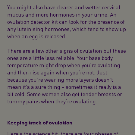
You might also have clearer and wetter cervical
mucus and more hormones in your urine. An
ovulation detector kit can look for the presence of
any luteinising hormones, which tend to show up
when an egg is released.
There are a few other signs of ovulation but these
ones are a little less reliable. Your base body
temperature might drop when you’re ovulating
and then rise again when you’re not. Just
because you’re wearing more layers doesn’t
mean it’s a sure thing – sometimes it really is a
bit cold. Some women also get tender breasts or
tummy pains when they’re ovulating.
Keeping track of ovulation
Here’s the science bit: there are four phases of