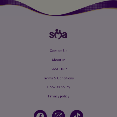
New
Contact Us
Footer
About us
Menu
Mobile
SMA HCP
Terms & Conditions
Cookies policy
Privacy policy