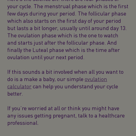
your cycle. The menstrual phase which is the first
few days during your period. The follicular phase
which also starts on the first day of your period
but lasts a bit longer, usually until around day 13.
The ovulation phase which is the one to watch
and starts just after the follicular phase. And
finally the Luteal phase which is the time after
ovulation until your next period.
If this sounds a bit involved when all you want to
do is a make a baby, our simple
ovulation
calculator
can help you understand your cycle
better.
If you’re worried at all or think you might have
any issues getting pregnant, talk to a healthcare
professional.