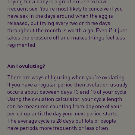
Trying for a baby is a great excuse to have
frequent sex. You’re most likely to conceive if you
have sex in the days around when the egg is
released, but trying every two or three days
throughout the month is worth a go. Even if it just
takes the pressure off and makes things feel less
regimented.
Am I ovulating?
There are ways of figuring when you’re ovulating.
If you have a regular period then ovulation usually
occurs about between days 13 and 15 of your cycle.
Using the ovulation calculator, your cycle length
can be measured counting from day one of your
period up until the day your next period starts.
The average cycle is 28 days but lots of people
have periods more frequently or less often.