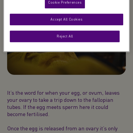
Cookie Preferences
Accept All Cookies
Reject All
It’s the word for when your egg, or ovum, leaves
your ovary to take a trip down to the fallopian
tubes. If the egg meets sperm here it could
become fertilised.
Once the egg is released from an ovary it’s only