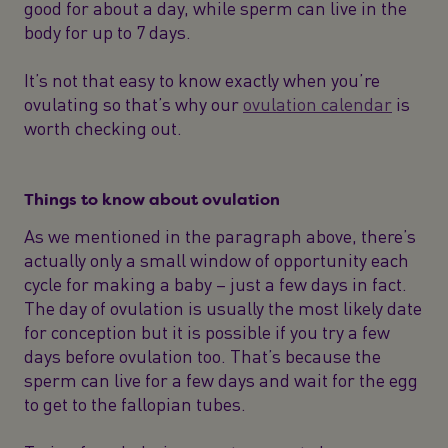
good for about a day, while sperm can live in the
body for up to 7 days.
It’s not that easy to know exactly when you’re
ovulating so that’s why our
ovulation calendar
is
worth checking out.
Things to know about ovulation
As we mentioned in the paragraph above, there’s
actually only a small window of opportunity each
cycle for making a baby – just a few days in fact.
The day of ovulation is usually the most likely date
for conception but it is possible if you try a few
days before ovulation too. That’s because the
sperm can live for a few days and wait for the egg
to get to the fallopian tubes.