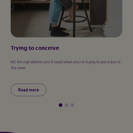
Trying to conceive
Six
All the ingredients you’ll need when you’re trying to put a bun in
Find o
the oven
your 
Read more
R