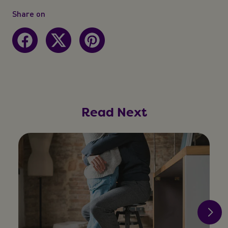
Share on
Read Next