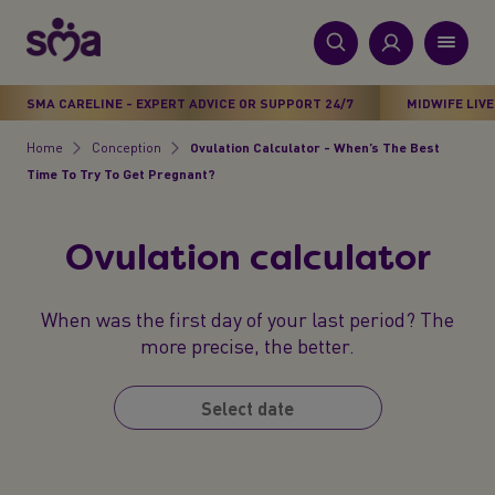
S
k
i
New
p
Primary
SMA CARELINE - EXPERT ADVICE OR SUPPORT 24/7
MIDWIFE LIVE
t
Products
Menu
o
Home
Conception
Ovulation Calculator - When’s The Best
Breadcrumb
m
Time To Try To Get Pregnant?
Stages
a
i
Health & Wellbeing
Ovulation calculator
n
c
Parenting Support
o
When was the first day of your last period? The
n
more precise, the better.
About Us
t
e
n
t