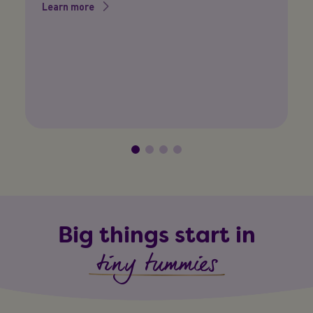
P
Learn more
Yo
so
L
Big things start in
tiny tummies