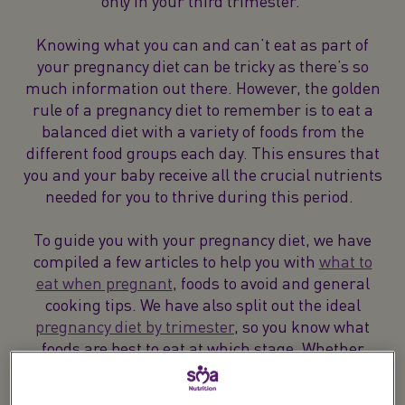
only in your third trimester.
Knowing what you can and can’t eat as part of
your pregnancy diet can be tricky as there’s so
much information out there. However, the golden
rule of a pregnancy diet to remember is to eat a
balanced diet with a variety of foods from the
different food groups each day. This ensures that
you and your baby receive all the crucial nutrients
needed for you to thrive during this period.
To guide you with your pregnancy diet, we have
compiled a few articles to help you with
what to
eat when pregnant
, foods to avoid and general
cooking tips. We have also split out the ideal
pregnancy diet by trimester
, so you know what
foods are best to eat at which stage. Whether
you’re looking for information on how much
protein you should be getting, the foods to avoid or