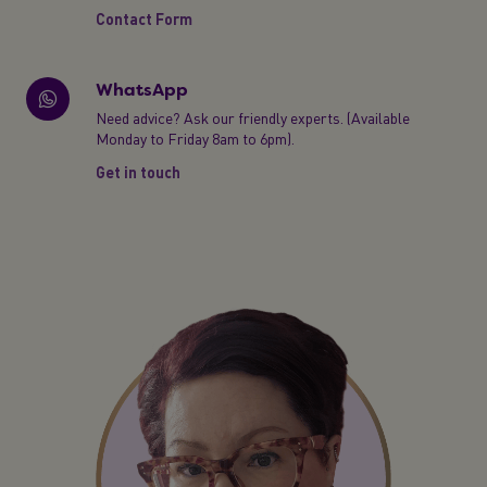
Contact Form
WhatsApp
Need advice? Ask our friendly experts. (Available
Monday to Friday 8am to 6pm).
Get in touch