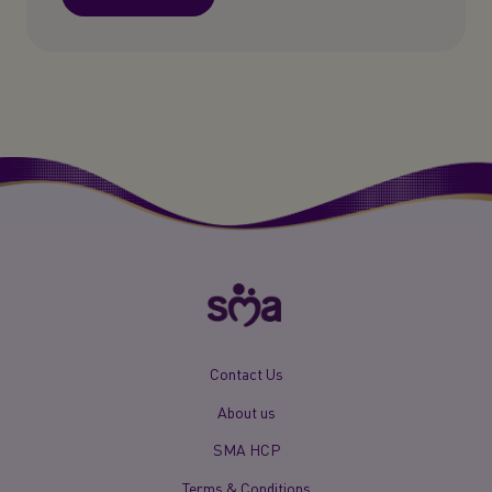
New
Contact Us
Footer
About us
Menu
Mobile
SMA HCP
Terms & Conditions