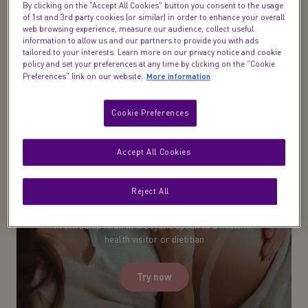
tips on cravings, our pregnancy diet guides will
By clicking on the "Accept All Cookies" button you consent to the usage
of 1st and 3rd party cookies (or similar) in order to enhance your overall
give you the confidence to navigate this tricky but
web browsing experience, measure our audience, collect useful
exciting part of your life.
information to allow us and our partners to provide you with ads
tailored to your interests. Learn more on our privacy notice and cookie
policy and set your preferences at any time by clicking on the "Cookie
More information
Preferences" link on our website.
Cookie Preferences
Accept All Cookies
Reject All
Midwife Live Chat​
From bump to birth & beyond speak to a midwife,
health visitor or dietitian
Try now