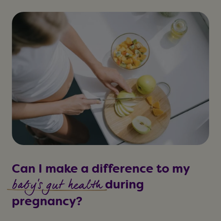
Can I make a difference to my
baby's gut health
during
pregnancy?