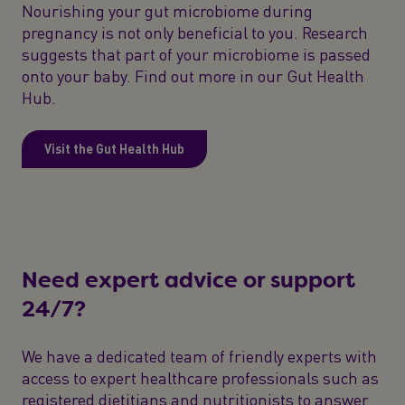
Nourishing your gut microbiome during
pregnancy is not only beneficial to you. Research
suggests that part of your microbiome is passed
onto your baby. Find out more in our Gut Health
Hub.
Visit the Gut Health Hub
Need expert advice or support
24/7?
We have a dedicated team of friendly experts with
access to expert healthcare professionals such as
registered dietitians and nutritionists to answer