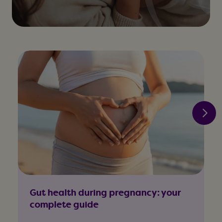
Gut health during pregnancy: your
complete guide