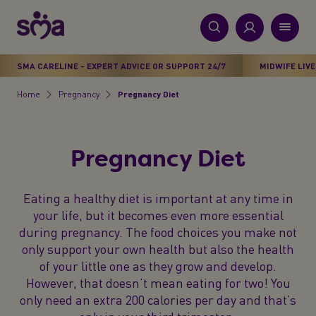
S
k
i
New
p
Primary
SMA CARELINE - EXPERT ADVICE OR SUPPORT 24/7
MIDWIFE LIVE
t
Products
Menu
o
Home
Pregnancy
Pregnancy Diet​
Breadcrumb
m
Stages
a
i
Health & Wellbeing
Pregnancy Diet​
n
c
Parenting Support
o
Eating a healthy diet is important at any time in
n
your life, but it becomes even more essential
About Us
t
during pregnancy. The food choices you make not
e
only support your own health but also the health
n
of your little one as they grow and develop.
t
However, that doesn’t mean eating for two! You
only need an extra 200 calories per day and that’s