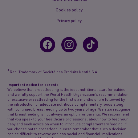
Cookies policy
Privacy policy
®
Reg. Trademark of Société des Produits Nestlé S.A.
Important notice for parents
We believe that breastfeeding is the ideal nutritional start for babies
and we fully support the World Health Organization’s recommendation
of exclusive breastfeeding for the first six months of life followed by
the introduction of adequate nutritious complementary foods along
with continued breastfeeding up to two years of age. We also recognise
that breastfeeding is not always an option for parents. We recommend
that you speak to your healthcare professional about how to feed your
baby and seek advice on when to introduce complementary feeding. If
you choose not to breastfeed, please remember that such a decision
can be difficult to reverse and has social and financial implications.