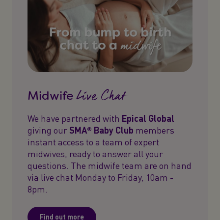
Live Chat
Midwife
We have partnered with
Epical Global
giving our
SMA® Baby Club
members
instant access to a team of expert
midwives, ready to answer all your
questions. The midwife team are on hand
via live chat Monday to Friday, 10am -
8pm.
Find out more