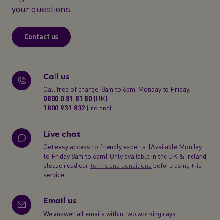
your questions.
Contact us
Call us
Call free of charge, 8am to 6pm, Monday to Friday.
0800 0 81 81 80
(UK)
1800 931 832
(Ireland)
Live chat
Get easy access to friendly experts. (Available Monday
to Friday 8am to 6pm). Only available in the UK & Ireland,
please read our
terms and conditions
before using this
service.
Email us
We answer all emails within two working days.