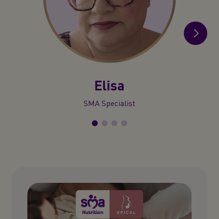
Elisa
SMA Specialist