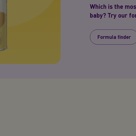
Which is the mos
baby? Try our for
Formula finder