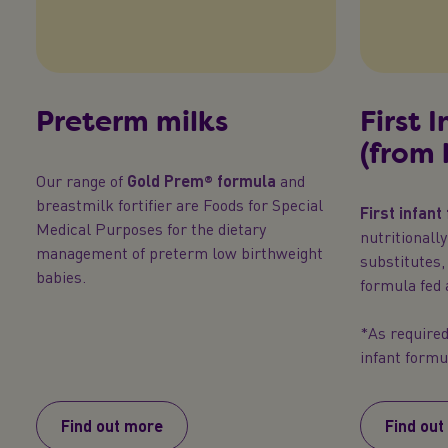
Preterm milks
First 
(from 
Our range of
Gold Prem® formula
and
breastmilk fortifier are Foods for Special
First infant
Medical Purposes for the dietary
nutritionall
management of preterm low birthweight
substitutes,
babies.
formula fed 
*As required 
infant formu
Find out more
Find out