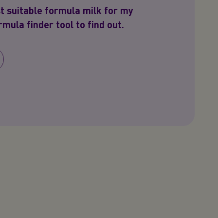
t suitable formula milk for my
mula finder tool to find out.