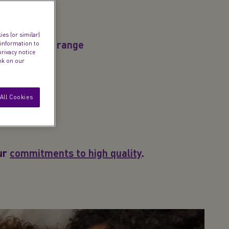
es (or similar)
d product by range
 information to
privacy notice
ink on our
All Cookies
our
commitments to high quality
.