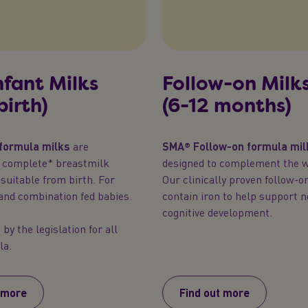
Infant Milks
Follow-on Milk
birth)
(6-12 months)
 formula milks
are
SMA® Follow-on formula mil
y complete* breastmilk
designed to complement the w
 suitable from birth. For
Our clinically proven follow-o
and combination fed babies.
contain iron to help support 
cognitive development.
by the legislation for all
la.
 more
Find out more