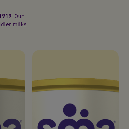
 1919
. Our
ddler milks