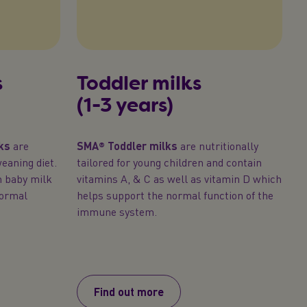
s
Toddler milks
(1-3 years)
ks
are
SMA® Toddler milks
are nutritionally
eaning diet.
tailored for young children and contain
n baby milk
vitamins A, & C as well as vitamin D which
normal
helps support the normal function of the
immune system.
Find out more