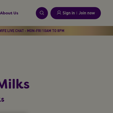
Sign in
I
Join now
About Us
IFE LIVE CHAT - MON-FRI 10AM TO 8PM
Milks
ks