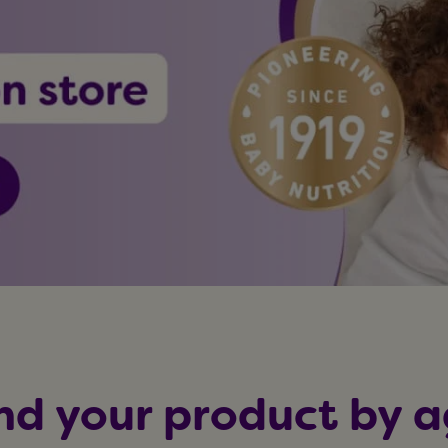
nd your product by 