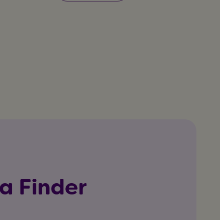
a Finder