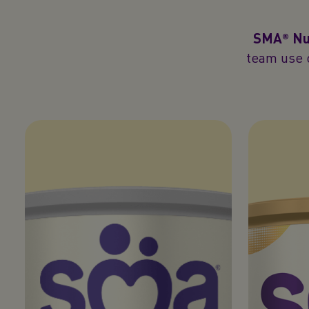
SMA® Nut
team use o