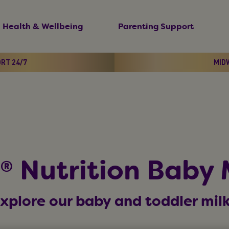
Health & Wellbeing
Parenting Support
ORT 24/7
MIDW
 Nutrition Baby 
xplore our baby and toddler mil