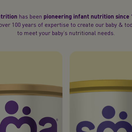
rition
has been
pioneering infant nutrition since
ver 100 years of expertise to create our baby & to
to meet your baby’s nutritional needs.