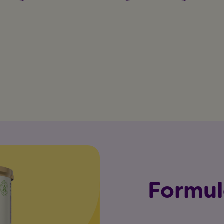
Formul