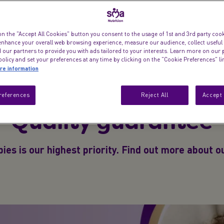
on the "Accept All Cookies" button you consent to the usage of 1st and 3rd party cooki
ge
Formula Finder
Fin
 enhance your overall web browsing experience, measure our audience, collect useful
 our partners to provide you with ads tailored to your interests. Learn more on our 
olicy and set your preferences at any time by clicking on the "Cookie Preferences" l
re information
references
Reject All
Accept 
Quality guarantee
ies is our highest priority. Find out more about 