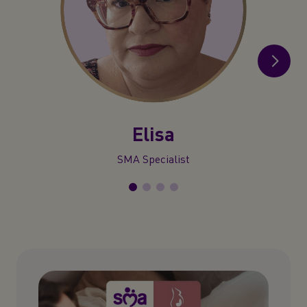
Elisa
SMA Specialist