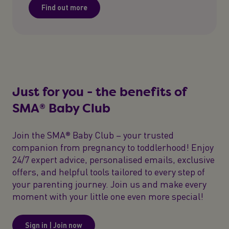
Find out more
Just for you - the benefits of
SMA® Baby Club
Join the SMA® Baby Club – your trusted
companion from pregnancy to toddlerhood! Enjoy
24/7 expert advice, personalised emails, exclusive
offers, and helpful tools tailored to every step of
your parenting journey. Join us and make every
moment with your little one even more special!
Sign in | Join now