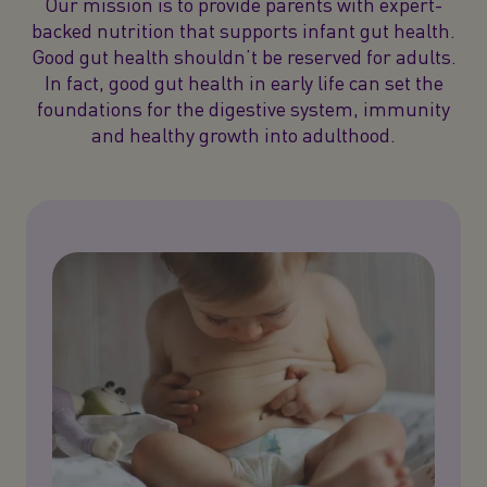
Our mission is to provide parents with expert-
backed nutrition that supports infant gut health.
Good gut health shouldn’t be reserved for adults.
In fact, good gut health in early life can set the
foundations for the digestive system, immunity
and healthy growth into adulthood.