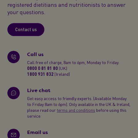
registered dietitians and nutritionists to answer
your questions.
Contact us
Call us
Call free of charge, 8am to 6pm, Monday to Friday.
0800 0 81 81 80
(UK)
1800 931 832
(Ireland)
Live chat
Get easy access to friendly experts. (Available Monday
to Friday 8am to 6pm). Only available in the UK & Ireland,
please read our
terms and conditions
before using this
service.
Email us