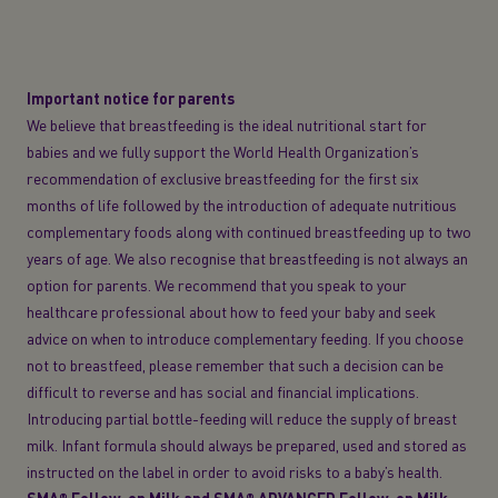
Important notice for parents
We believe that breastfeeding is the ideal nutritional start for
babies and we fully support the World Health Organization’s
recommendation of exclusive breastfeeding for the first six
months of life followed by the introduction of adequate nutritious
complementary foods along with continued breastfeeding up to two
years of age. We also recognise that breastfeeding is not always an
option for parents. We recommend that you speak to your
healthcare professional about how to feed your baby and seek
advice on when to introduce complementary feeding. If you choose
not to breastfeed, please remember that such a decision can be
difficult to reverse and has social and financial implications.
Introducing partial bottle-feeding will reduce the supply of breast
milk. Infant formula should always be prepared, used and stored as
instructed on the label in order to avoid risks to a baby’s health.