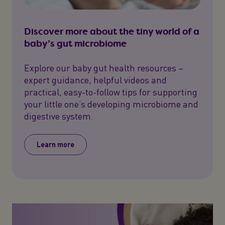
Discover more about the tiny world of a
baby’s gut microbiome
Explore our baby gut health resources –
expert guidance, helpful videos and
practical, easy-to-follow tips for supporting
your little one’s developing microbiome and
digestive system.
Learn more