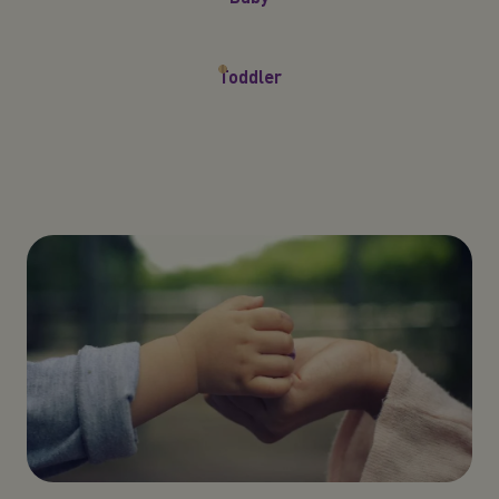
Toddler