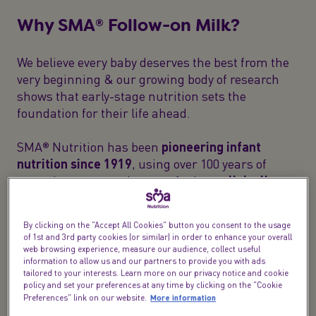
Why SMA® Follow-on Milk?
We believe every baby deserves the best from the
very beginning & our growing body of research
shows that early-stage nutrition sets the
foundation for their life ahead.
SMA® Nutrition has been
pioneering infant
nutrition since 1919
, using over 100 years of
expertise our team have crafted
our clinically
proven
follow-on baby milk with care to meet your
baby's nutritional needs.
By clicking on the "Accept All Cookies" button you consent to the usage
of 1st and 3rd party cookies (or similar) in order to enhance your overall
web browsing experience, measure our audience, collect useful
information to allow us and our partners to provide you with ads
tailored to your interests. Learn more on our privacy notice and cookie
policy and set your preferences at any time by clicking on the "Cookie
More information
Preferences" link on our website.