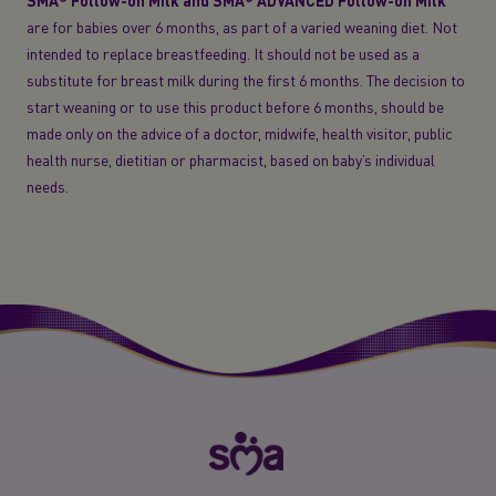
SMA® Follow-on Milk and SMA® ADVANCED Follow-on Milk
are for babies over 6 months, as part of a varied weaning diet. Not
intended to replace breastfeeding. It should not be used as a
substitute for breast milk during the first 6 months. The decision to
start weaning or to use this product before 6 months, should be
made only on the advice of a doctor, midwife, health visitor, public
health nurse, dietitian or pharmacist, based on baby’s individual
needs.