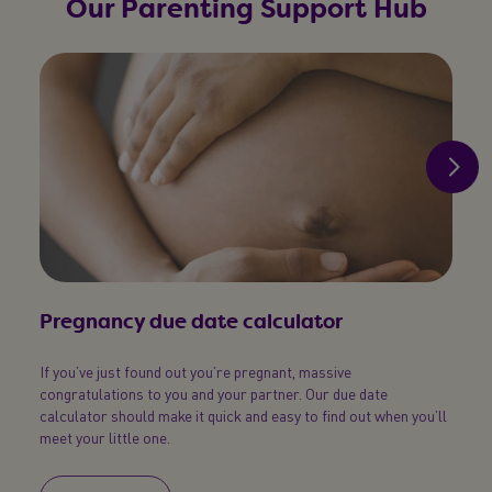
Our Parenting Support Hub
Pregnancy due date calculator
Pos
If you’ve just found out you’re pregnant, massive
Simpl
congratulations to you and your partner. Our due date
your b
calculator should make it quick and easy to find out when you’ll
meet your little one.