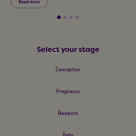
Read more
R
Select your stage
Conception
Pregnancy
Newborn
Baby