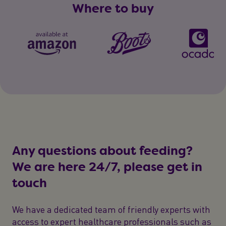
Where to buy
Any questions about feeding?
We are here 24/7, please get in
touch
We have a dedicated team of friendly experts with
access to expert healthcare professionals such as