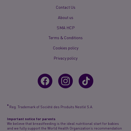
New
Contact Us
Footer
About us
Menu
Mobile
SMA HCP
Terms & Conditions
Cookies policy
Privacy policy
®
Reg. Trademark of Société des Produits Nestlé S.A.
Important notice for parents
We believe that breastfeeding is the ideal nutritional start for babies
and we fully support the World Health Organization’s recommendation