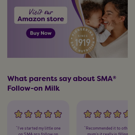
What parents say about SMA®
Follow-on Milk
“I’ve started my little one
“Recommended it to other
on SMA pro follow on
mum’s it really is filling