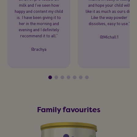
milk and I’ve seen how
and hope your child will
happy and content my child
like it as much as ours did.
is. I have been giving it to
Like the way powder
her in the morning and
dissolves, easy to use.”
evening and I definitely
recommend it to all.”
@Michall1
@rachya
Family favourites