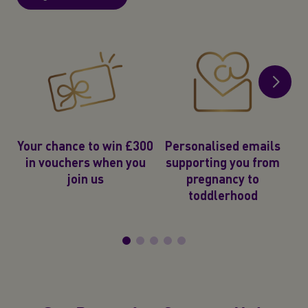
2
e
Your chance to win £300
Personalised emails
in vouchers when you
supporting you from
join us
pregnancy to
toddlerhood