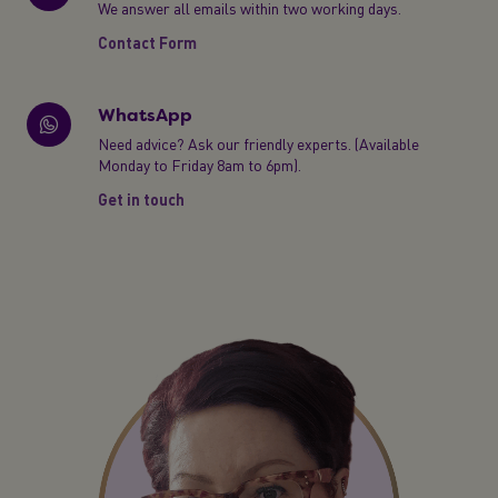
We answer all emails within two working days.
Contact Form
WhatsApp
Need advice? Ask our friendly experts. (Available
Monday to Friday 8am to 6pm).
Get in touch