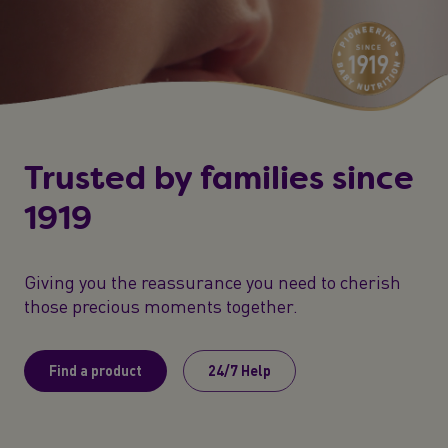
Trusted by families since
1919
Giving you the reassurance you need to cherish
those precious moments together.
Find a product
24/7 Help