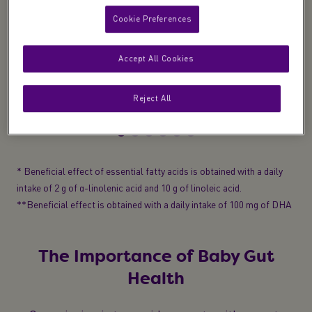
Cookie Preferences
Development
Accept All Cookies
Essential fatty acids
(Omega 3 & 6)
to help
support normal growth and development*
Reject All
* Beneficial effect of essential fatty acids is obtained with a daily
intake of 2 g of α-linolenic acid and 10 g of linoleic acid.
**Beneficial effect is obtained with a daily intake of 100 mg of DHA
The Importance of Baby Gut
Health