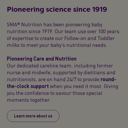
Pioneering science since 1919
SMA® Nutrition has been pioneering baby
nutrition since 1919. Our team use over 100 years
of expertise to create our Follow-on and Toddler
milks to meet your baby’s nutritional needs.
Pioneering Care and Nutrition
Our dedicated careline team, including former
nurse and midwife, supported by dietitians and
nutritionists, are on hand 24/7 to provide
round-
the-clock support
when you need it most. Giving
you the confidence to savour those special
moments together.
Learn more about us