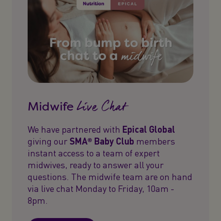
Live Chat
Midwife
We have partnered with
Epical Global
giving our
SMA® Baby Club
members
instant access to a team of expert
midwives, ready to answer all your
questions. The midwife team are on hand
via live chat Monday to Friday, 10am -
8pm.