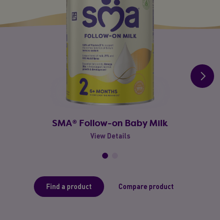
SMA® Follow-on Baby Milk
View Details
Find a product
Compare product