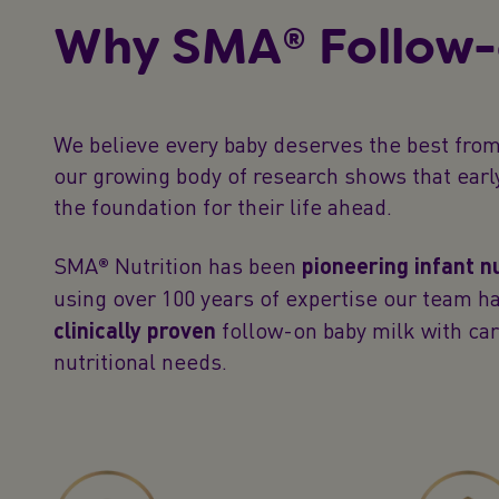
Why SMA® Follow-
We believe every baby deserves the best from
our growing body of research shows that earl
the foundation for their life ahead.
SMA® Nutrition has been
pioneering infant n
using over 100 years of expertise our team h
clinically proven
follow-on baby milk with car
nutritional needs.