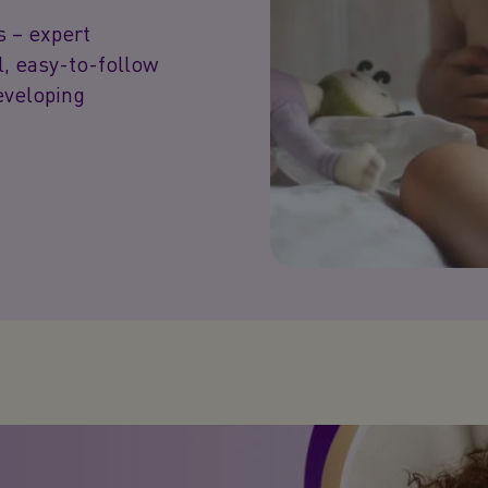
s – expert
l, easy-to-follow
developing