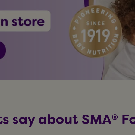
s say about SMA® Fo