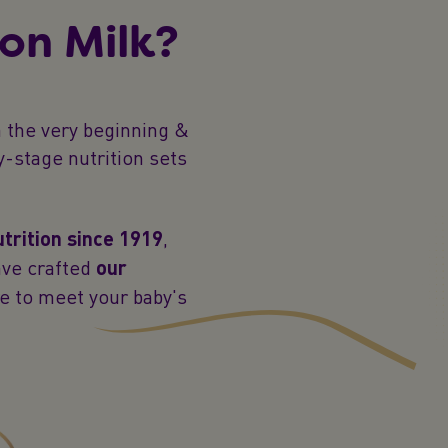
on Milk?
 the very beginning &
y-stage nutrition sets
utrition since 1919
,
ave crafted
our
e to meet your baby's