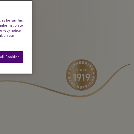
es (or similar)
 information to
privacy notice
ink on our
All Cookies