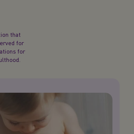
ion that
served for
dations for
ulthood.