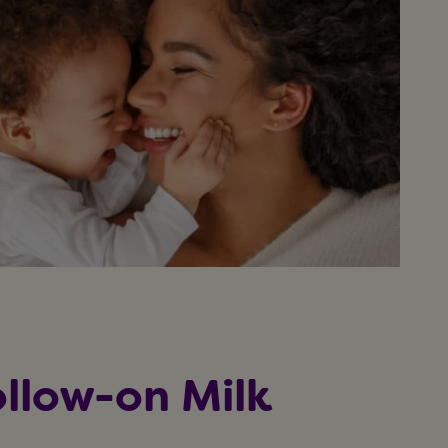
llow-on Milk