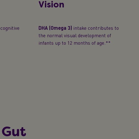
Vision
cognitive
DHA (Omega 3)
intake contributes to
the normal visual development of
infants up to 12 months of age.**
 Gut