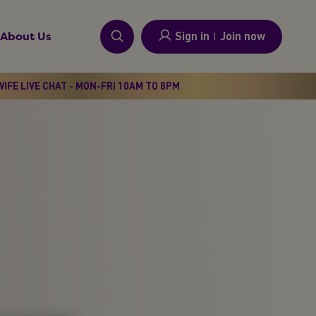
Sign in
I
Join now
About Us
IFE LIVE CHAT - MON-FRI 10AM TO 8PM