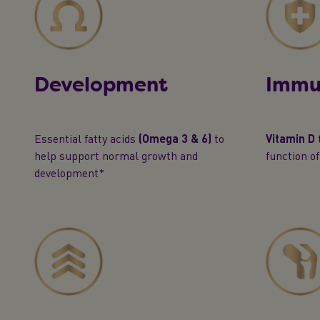
Development
Immu
Essential fatty acids
(Omega 3 & 6)
to
Vitamin D
help support normal growth and
function o
development*