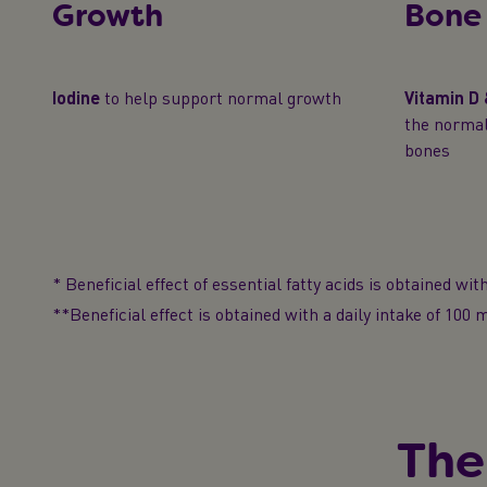
Growth
Bone
Iodine
to help support normal growth
Vitamin D
the norma
bones
* Beneficial effect of essential fatty acids is obtained with 
**Beneficial effect is obtained with a daily intake of 100
The