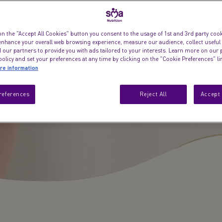
on the "Accept All Cookies" button you consent to the usage of 1st and 3rd party cooki
 enhance your overall web browsing experience, measure our audience, collect useful
 our partners to provide you with ads tailored to your interests. Learn more on our 
olicy and set your preferences at any time by clicking on the "Cookie Preferences" l
re information
references
Reject All
Accept 