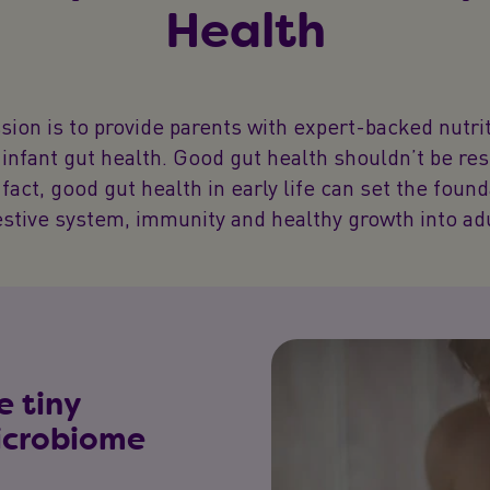
Health
sion is to provide parents with expert-backed nutrit
infant gut health. Good gut health shouldn’t be re
 fact, good gut health in early life can set the foun
estive system, immunity and healthy growth into ad
e tiny
microbiome