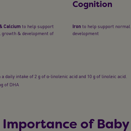
Cognition
 & Calcium
to help support
Iron
to help support normal 
l growth & development of
development
a daily intake of 2 g of α-linolenic acid and 10 g of linoleic acid.
 mg of DHA
 Importance of Baby