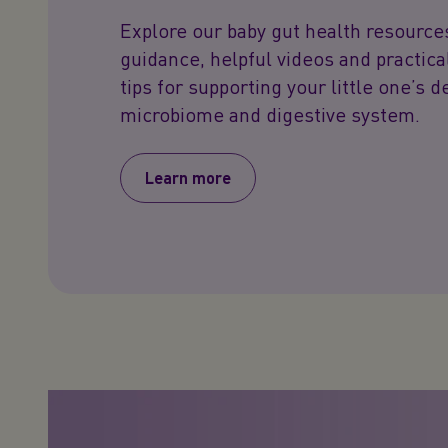
Explore our baby gut health resource
guidance, helpful videos and practica
tips for supporting your little one’s 
microbiome and digestive system.
Learn more