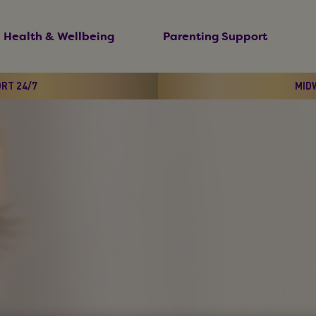
Health & Wellbeing
Parenting Support
ORT 24/7
MIDW