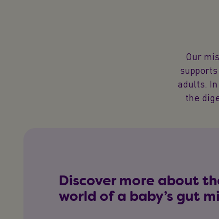
Our mis
supports 
adults. In
the dig
Discover more about th
world of a baby’s gut 