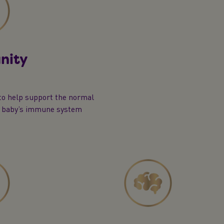
nity
to help support the normal
f baby’s immune system