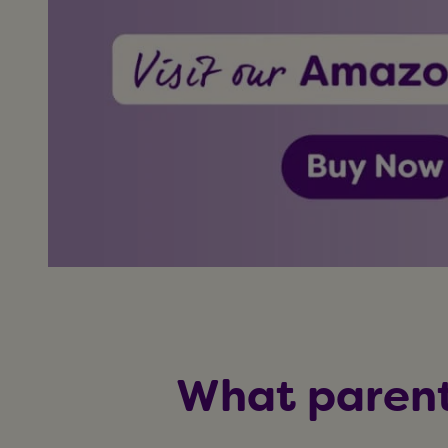
What parent