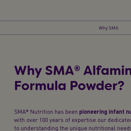
Why SMA
Why SMA® Alfami
Formula Powder?
SMA® Nutrition has been
pioneering infant n
with over 100 years of expertise our dedica
to understanding the unique nutritional needs