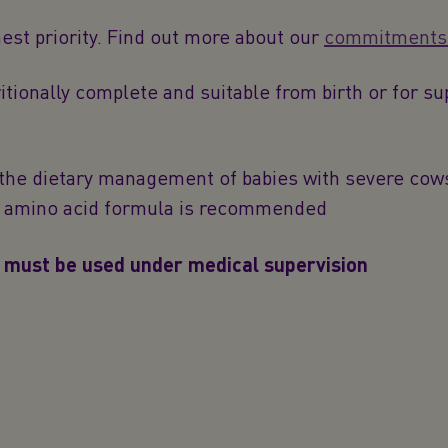
hest priority. Find out more about our
commitments t
tionally complete and suitable from birth or for s
the dietary management of babies with severe cows’
an amino acid formula is recommended
 must be used under medical supervision