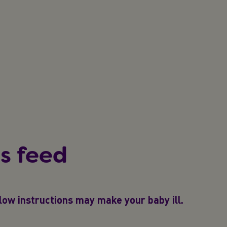
s feed
ollow instructions may make your baby ill.