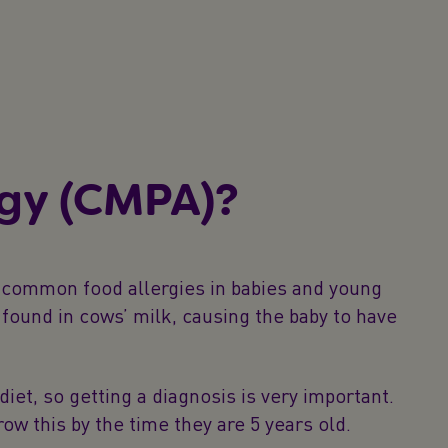
rgy (CMPA)?
t common food allergies in babies and young
found in cows’ milk, causing the baby to have
et, so getting a diagnosis is very important.
ow this by the time they are 5 years old.