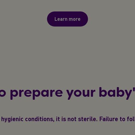
Learn more
o prepare your baby'
hygienic conditions, it is not sterile. Failure to f