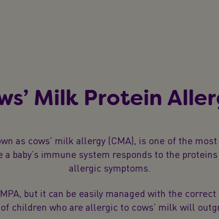
ws’ Milk Protein Alle
own as cows' milk allergy (CMA), is one of the mos
re a baby’s immune system responds to the proteins 
allergic symptoms.
, but it can be easily managed with the correct di
of children who are allergic to cows' milk will outgr