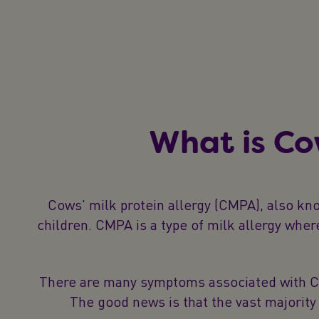
What is Co
Cows' milk protein allergy (CMPA), also kn
children. CMPA is a type of milk allergy whe
There are many symptoms associated with CMPA
The good news is that the vast majority 