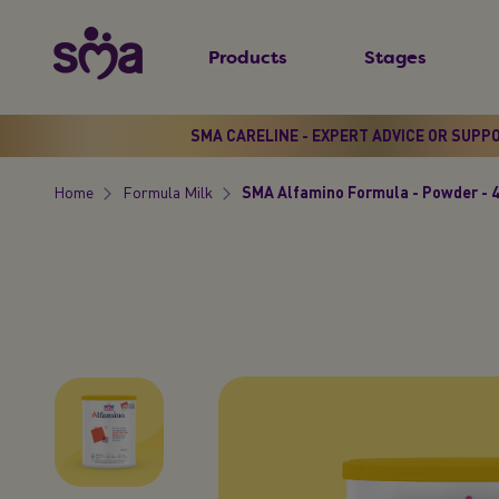
S
New
k
Products
Stages
Primary
i
Menu
p
t
SMA CARELINE - EXPERT ADVICE OR SUPP
o
Home
Formula Milk
SMA Alfamino Formula - Powder - 
m
Breadcrumb
a
i
n
c
o
n
t
e
n