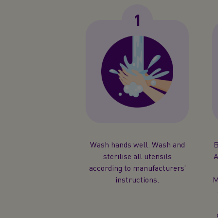
1
Wash hands well. Wash and
B
sterilise all utensils
A
according to manufacturers’
instructions.
M