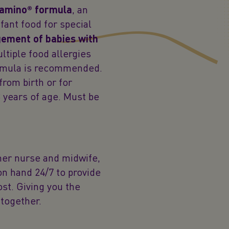
amino® formula
, an
fant food for special
gement of babies with
ltiple food allergies
ormula is recommended.
from birth or for
 years of age. Must be
mer nurse and midwife,
 on hand 24/7 to provide
st. Giving you the
together.