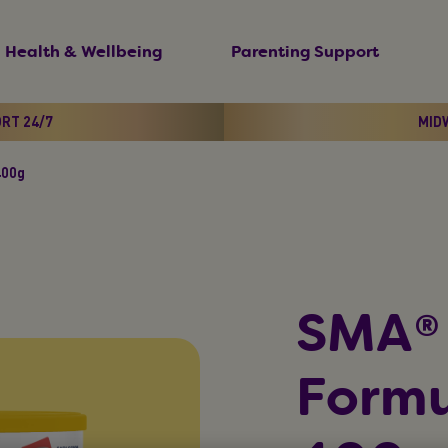
Health & Wellbeing
Parenting Support
ORT 24/7
MIDW
400g
SMA®
Formu