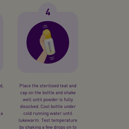
4
d,
Place the sterilised teat and
f
cap on the bottle and shake
well until powder is fully
dissolved. Cool bottle under
 a
cold running water until
lukewarm. Test temperature
by shaking a few drops on to