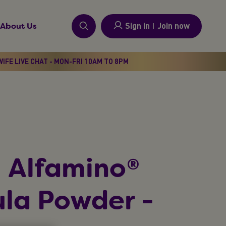
Sign in
I
Join now
About Us
IFE LIVE CHAT - MON-FRI 10AM TO 8PM
 Alfamino®
la Powder -