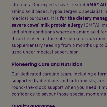
allergies. Our experts have created
SMA® Alf
amino acid based, hypoallergenic specialist in
medical purposes. It is
for the dietary mana
severe cows’ milk protein allergy
(CMPA), mu
and other conditions where an amino acid f
It can be used as the sole source of nutrition 
supplementary feeding from 6 months up to 3
used under medical supervision.
Pioneering Care and Nutrition
Our dedicated careline team, including a for
supported by dietitians and nutritionists, are
round-the-clock support when you need it mo
confidence to savour those special moments 
Quality guarantee