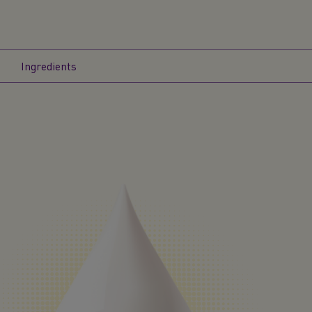
Ingredients