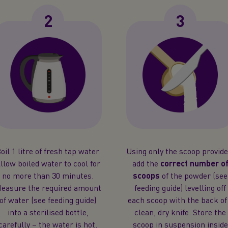
2
3
oil 1 litre of fresh tap water.
Using only the scoop provide
llow boiled water to cool for
add the
correct number o
no more than 30 minutes.
scoops
of the powder (see
easure the required amount
feeding guide) levelling off
of water (see feeding guide)
each scoop with the back of
into a sterilised bottle,
clean, dry knife. Store the
carefully – the water is hot.
scoop in suspension inside