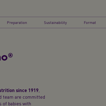
Preparation
Sustainability
Format
no®
utrition since 1919
,
ted team are committed
 of babies with