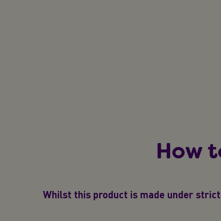
How t
Whilst this product is made under strict 