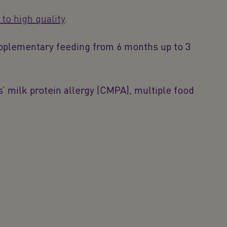
o high quality
.
upplementary feeding from 6 months up to 3
 milk protein allergy (CMPA), multiple food