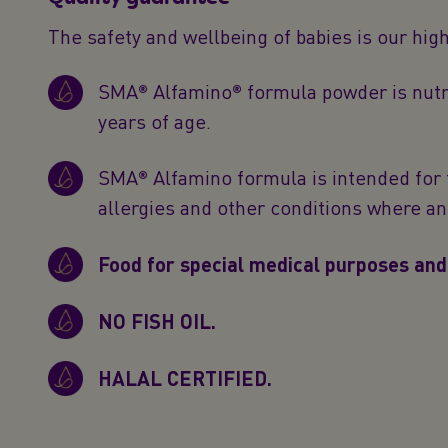
The safety and wellbeing of babies is our hig
SMA® Alfamino® formula powder is nutri
years of age.
SMA® Alfamino formula is intended for 
allergies and other conditions where 
Food for special medical purposes and
NO FISH OIL.
HALAL CERTIFIED.