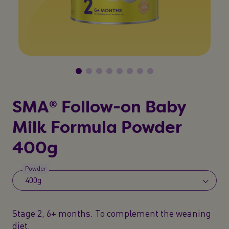
SMA® Follow-on Baby
Milk Formula Powder
400g
Powder
400g
Stage 2, 6+ months. To complement the weaning
diet.