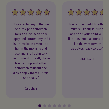
"I’ve started my little one
“Recommended it to other
on SMA pro follow on
mum’s it really is filling
milk and I’ve seen how
and hope your child will
happy and content my child
like it as much as ours did.
is. I have been giving it to
Like the way powder
her in the morning and
dissolves, easy to use.”
evening and I definitely
recommend it to all, I have
@Michall1
tried a couple of other
follow on milk but she
didn’t enjoy them but this
she really."
@rachya