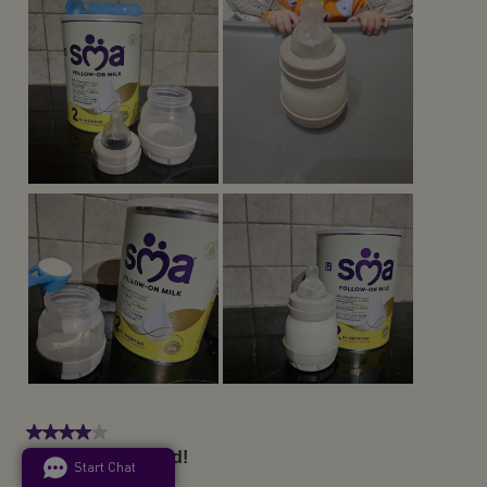
Start Chat