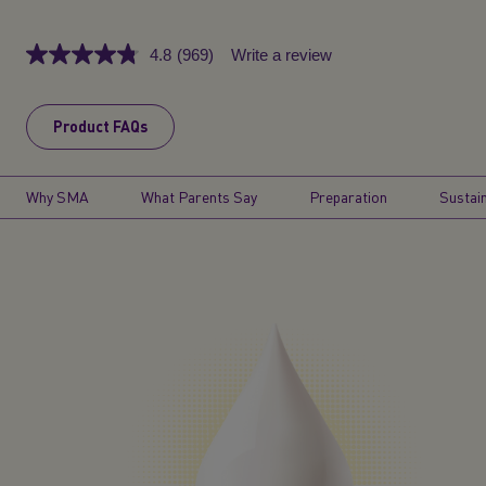
4.8
(969)
Write a review
Read
969
Reviews.
Same
Product FAQs
page
link.
Why SMA
What Parents Say
Preparation
Sustain