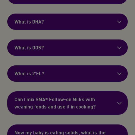
What is DHA?
What is GOS?
What is 2’FL?
Can I mix SMA® Follow-on Milks with
weaning foods and use it in cooking?
Now my baby is eating solids, what is the