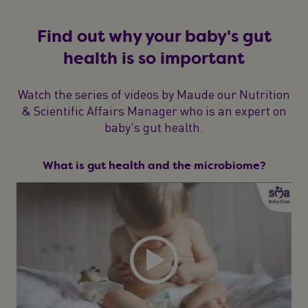
Find out why your baby's gut
health is so important
Watch the series of videos by Maude our Nutrition
& Scientific Affairs Manager who is an expert on
baby's gut health.
What is gut health and the microbiome?