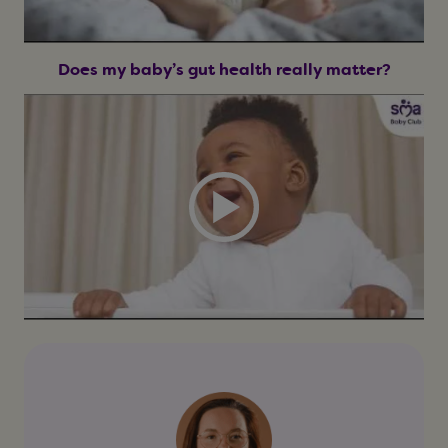
Does my baby’s gut health really matter?