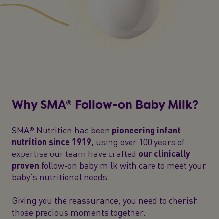
Why SMA® Follow-on Baby Milk?
SMA® Nutrition has been
pioneering infant
nutrition since 1919
, using over 100 years of
expertise our team have crafted
our clinically
proven
follow-on baby milk with care to meet your
baby's nutritional needs.
Giving you the reassurance, you need to cherish
those precious moments together.