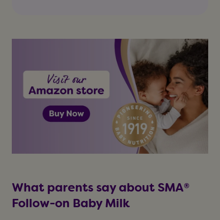
What parents say about SMA®
Follow-on Baby Milk