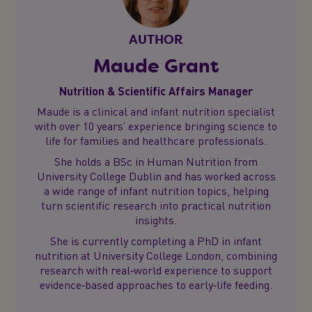
AUTHOR
Maude Grant
Nutrition & Scientific Affairs Manager
Maude is a clinical and infant nutrition specialist
with over 10 years’ experience bringing science to
life for families and healthcare professionals.
She holds a BSc in Human Nutrition from
University College Dublin and has worked across
a wide range of infant nutrition topics, helping
turn scientific research into practical nutrition
insights.
She is currently completing a PhD in infant
nutrition at University College London, combining
research with real‑world experience to support
evidence‑based approaches to early‑life feeding.