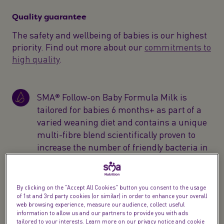
Quality guarantee
The safety and wellbeing of babies is our highest
priority. Find out more about our
commitments to
high quality
.
SMA® Follow-on Baby Formula Milk is
tailored for babies 6 months+ as part of a
varied weaning diet and contains a unique
multi-fibre blend scientifically proven to
increase the number of friendly bacteria in
baby’s gut*
SMA® Follow-on powder formula is
By clicking on the "Accept All Cookies" button you consent to the usage
designed for your child's changing needs
of 1st and 3rd party cookies (or similar) in order to enhance your overall
web browsing experience, measure our audience, collect useful
with 100% vitamin D to help support the
information to allow us and our partners to provide you with ads
normal function of baby’s immune system,
tailored to your interests. Learn more on our privacy notice and cookie