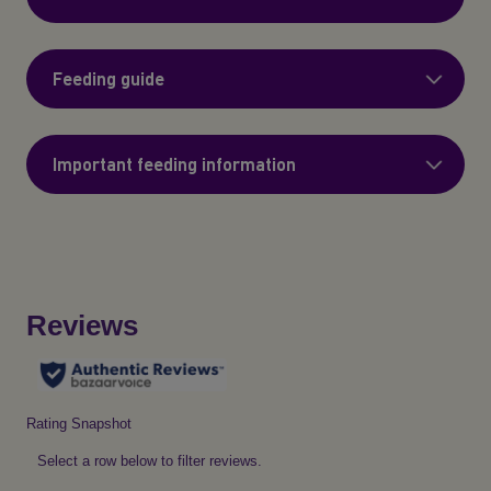
Feeding guide
Important feeding information