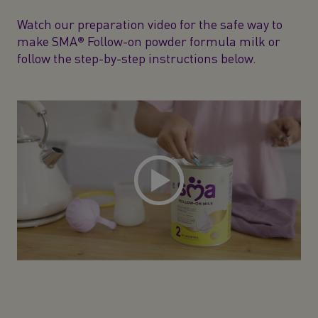
Watch our preparation video for the safe way to
make SMA® Follow-on powder formula milk or
follow the step-by-step instructions below.