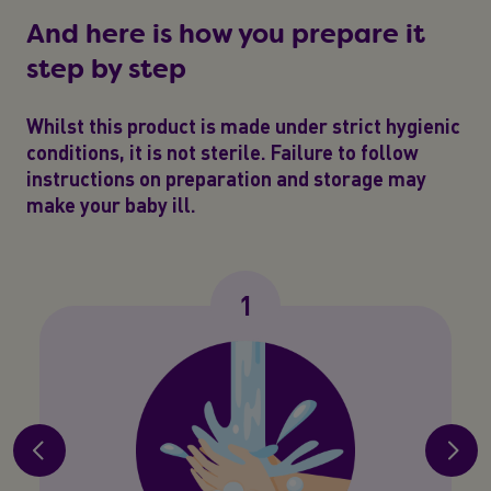
And here is how you prepare it
step by step
Whilst this product is made under strict hygienic
conditions, it is not sterile. Failure to follow
instructions on preparation and storage may
make your baby ill.
1