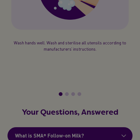
 the
Wash hands well. Wash and sterilise all utensils according to
Boil
Cool
manufacturers’ instructions.
 Test
rec
your
b
Your Questions, Answered
What is SMA® Follow-on Milk?