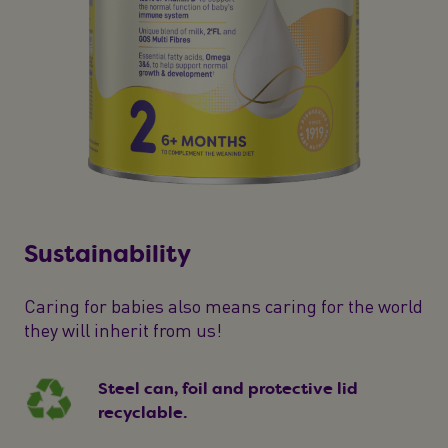
Sustainability
Caring for babies also means caring for the world
they will inherit from us!
Steel can, foil and protective lid
recyclable.