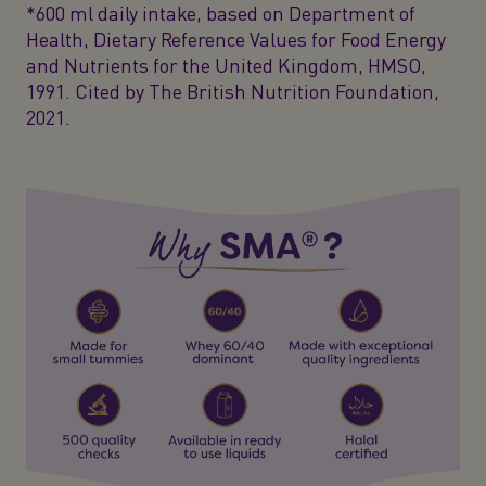
*600 ml daily intake, based on Department of
Health, Dietary Reference Values for Food Energy
and Nutrients for the United Kingdom, HMSO,
1991. Cited by The British Nutrition Foundation,
2021.