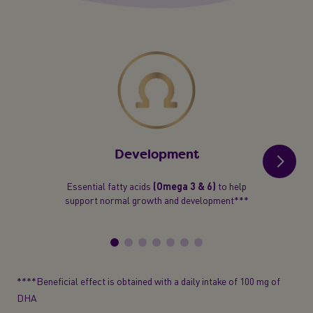
Development
Essential fatty acids
(Omega 3 & 6)
to help
support normal growth and development***
****Beneficial effect is obtained with a daily intake of 100 mg of
DHA