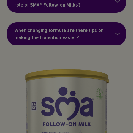
role of SMA® Follow-on Milks?
When changing formula are there tips on
making the transition easier?