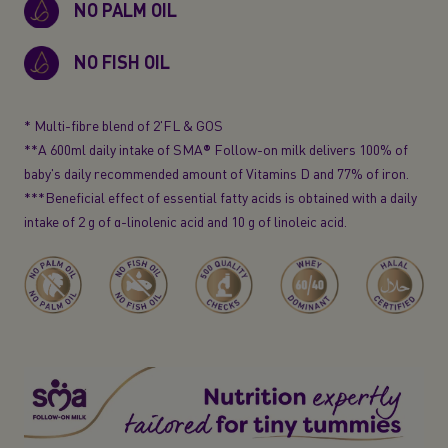
NO PALM OIL
NO FISH OIL
* Multi-fibre blend of 2'FL & GOS
**A 600ml daily intake of SMA® Follow-on milk delivers 100% of
baby's daily recommended amount of Vitamins D and 77% of iron.
***Beneficial effect of essential fatty acids is obtained with a daily
intake of 2 g of
α-linolenic
acid and 10 g of linoleic acid.