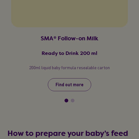
SMA® Follow-on Milk
Ready to Drink 200 ml
200ml liquid baby formula resealable carton
Find out more
How to prepare your baby’s feed