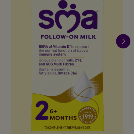
when you join us
Register now
Terms & Conditions apply
Privacy Policy