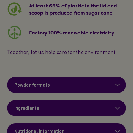
At least 66% of plastic in the lid and
scoop is produced from sugar cane
Factory 100% renewable electricity
Together, let us help care for the environment
Powder formats
Ingredients
Nutritional information