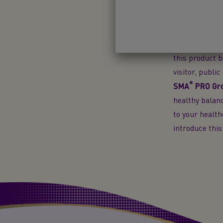
decision can b
partial bottle
only suitable 
substitute for
this product b
visitor, publi
®
SMA
PRO
Gro
healthy balanc
to your health
introduce this