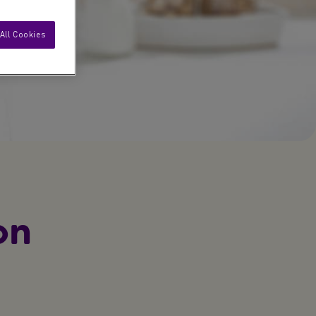
All Cookies
on