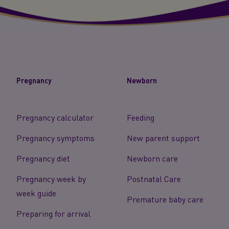
Pregnancy
Newborn
Pregnancy calculator
Feeding
Pregnancy symptoms
New parent support
Pregnancy diet
Newborn care
Pregnancy week by
Postnatal Care
week guide
Premature baby care
Preparing for arrival