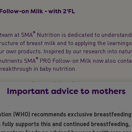
ollow-on Milk - with 2'FL
®
 team at SMA
Nutrition is dedicated to understand
ucture of breast milk and to applying the learning
ur own products. Inspired by our research into natu
®
nutrients SMA
PRO Follow-on Milk now also conta
breakthrough in baby nutrition.
w to baby milk and is it safe?
Important advice to mothers
0 research studies over 24 years that support the r
tion (WHO) recommends exclusive breastfeeding f
rition. 2’FL has been assessed by the EFSA (Europ
ority) as safe for use in baby milks and has been pr
 fully supports this and continued breastfeeding,
®