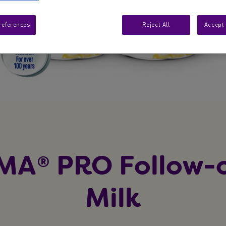
references
Reject All
Accept 
MA® PRO Follow-
Milk