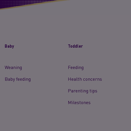
Baby
Toddler
Weaning
Feeding
Baby feeding
Health concerns
Parenting tips
Milestones