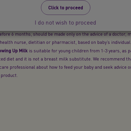
e difficult to reverse and has social and financial implications. 
Click to proceed
®
-feeding will reduce the supply of breast milk.
SMA
PRO
Follow
for babies over 6 months as part of a mixed diet. It should not be
I do not wish to proceed
 breast milk during the first 6 months. The decision to start wea
efore 6 months, should be made only on the advice of a doctor, m
c health nurse, dietitian or pharmacist, based on baby’s individual
wing Up Milk
is suitable for young children from 1-3 years, as p
ed diet and it is not a breast milk substitute. We recommend t
care professional about how to feed your baby and seek advice 
 product.