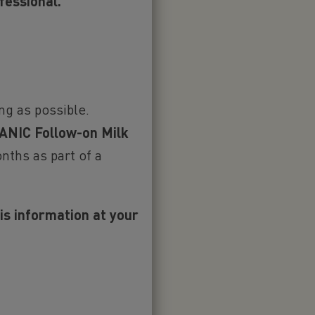
CED
fessional.
ng as possible.
NIC Follow-on Milk
nths as part of a
ully support
 the first six
his information at your
ary foods
that
ak to your
to introduce
t such a