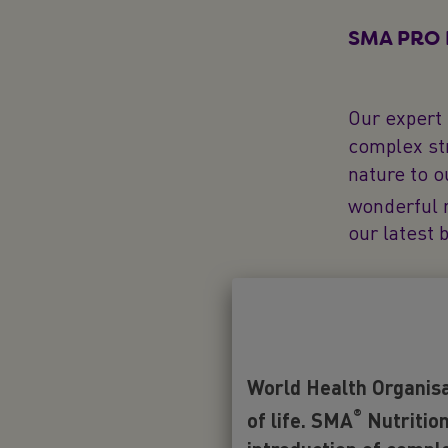
SMA PRO F
Our expert
complex str
nature to o
wonderful 
our latest 
Is 2'FL ne
There are 5
World Health Organisa
in baby nut
®
Safety Auth
of life. SMA
Nutrition