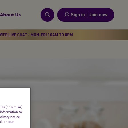
Sign in
I
Join now
About Us
IFE LIVE CHAT - MON-FRI 10AM TO 8PM
es (or similar)
 information to
privacy notice
ink on our