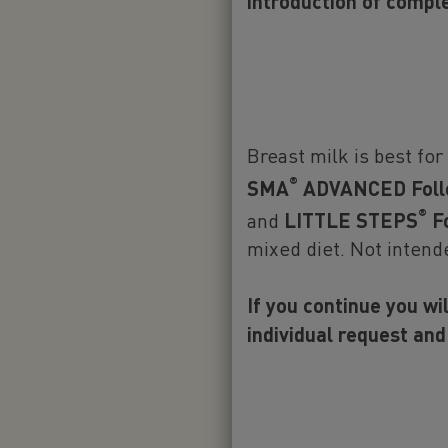
our other 
introduction of compl
Follow-on 
Breast milk is best for
®
SMA
ADVANCED Foll
®
and
LITTLE STEPS
Fo
Important not
mixed diet. Not intend
We believe tha
the World Heal
If you continue you wi
months of life
individual request and
along with con
breastfeeding
healthcare pr
complementary