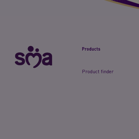
Products
Product finder