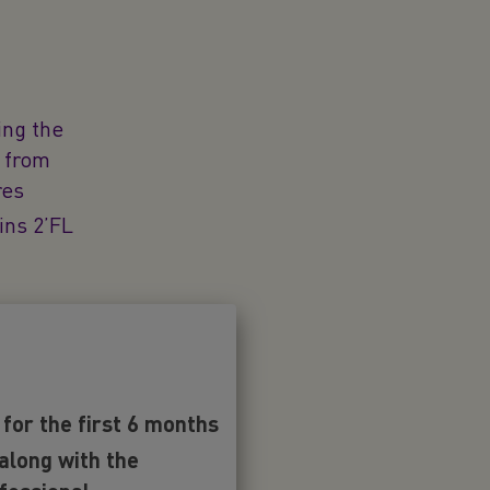
ing the
s from
res
ins 2’FL
ole of 2’FL
or the first 6 months
ean Food
esent in
 along with the