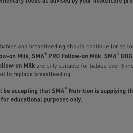
follow on and growing up milk such as SMA
ADVAN
ementary foods as advised by your healthcare pro
and Growing Up Milks, since May 2019.
More about 2'FL in breast milk
 babies and breastfeeding should continue for as lo
®
®
ow-on Milk
,
SMA
PRO Follow-on Milk
,
SMA
ORGA
llow-on Milk
are only suitable for babies over 6 mo
ice
ed to replace breastfeeding.
t breastfeeding is the ideal nutritional start for babies and we f
th Organization’s recommendation of exclusive breastfeeding for
®
ll be accepting that SMA
Nutrition is supplying t
 followed by the introduction of adequate nutritious complement
 for educational purposes only.
tinued breastfeeding up to two years of age. We also recognise 
 is not always an option for parents. We recommend that you spe
ofessional about how to feed your baby and seek advice on when 
 feeding. If you choose not to breastfeed, please remember tha