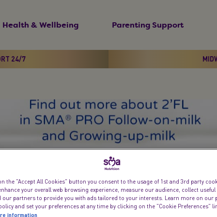
Health & Wellbeing
Parenting Support
ORT 24/7
MIDW
on the "Accept All Cookies" button you consent to the usage of 1st and 3rd party cooki
 enhance your overall web browsing experience, measure our audience, collect useful
 our partners to provide you with ads tailored to your interests. Learn more on our 
olicy and set your preferences at any time by clicking on the "Cookie Preferences" l
re information