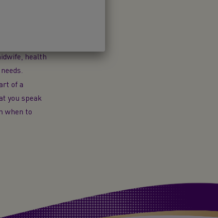
Introducing
-on Milk
is
 used as a
ning or to use
idwife, health
 needs.
art of a
hat you speak
on when to