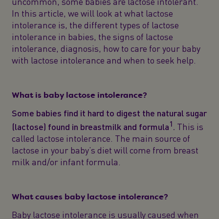
uncommon, some babies are lactose intolerant.
In this article, we will look at what lactose
intolerance is, the different types of lactose
intolerance in babies, the signs of lactose
intolerance, diagnosis, how to care for your baby
with lactose intolerance and when to seek help.
What is baby lactose intolerance?
Some babies find it hard to digest the natural sugar
1
(lactose) found in breastmilk and formula
.
This is
called lactose intolerance. The main source of
lactose in your baby’s diet will come from breast
milk and/or infant formula.
What causes baby lactose intolerance?
Baby lactose intolerance is usually caused when