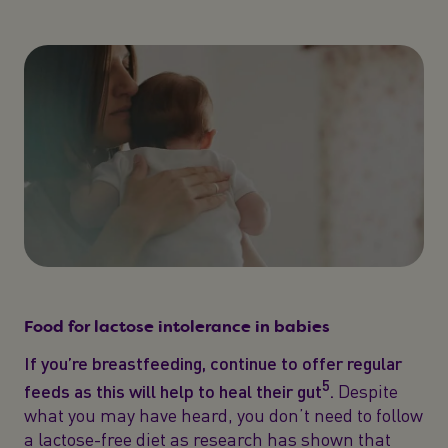
Food for lactose intolerance in babies
If you’re breastfeeding, continue to offer regular
5
feeds as this will help to heal their gut
.
Despite
what you may have heard, you don’t need to follow
a lactose-free diet as research has shown that