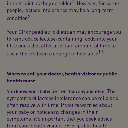
1
in their diet as they get older
. However, for some
people, lactose intolerance may be a long-term
2
condition
.
Your GP or paediatric dietitian may encourage you
to reintroduce lactose-containing foods into your
little one’s diet after a certain amount of time to
1,6
see if there’s been a change in tolerance
.
When to call your doctor, health visitor or public
health nurse
You know your baby better than anyone else.
The
symptoms of lactose intolerance can be mild and
often resolve with time. If you’re worried about
your baby or notice any changes in their
symptoms, it’s important that you seek advice
from your health visitor, GP, or public health