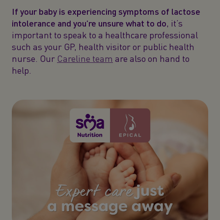
If your baby is experiencing symptoms of lactose
intolerance and you’re unsure what to do
, it’s
important to speak to a healthcare professional
such as your GP, health visitor or public health
nurse. Our
Careline team
are also on hand to
help.