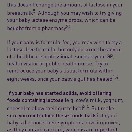
this doesn’t change the amount of lactose in your
5
breastmilk
. Although you may wish to try giving
your baby lactase enzyme drops, which can be
2,5
bought from a pharmacy
.
If your baby is formula-fed, you may wish to try a
lactose-free formula, but only do so on the advice
of a healthcare professional, such as your GP,
health visitor or public health nurse. Try to
reintroduce your baby’s usual formula within
1,4
eight weeks, once your baby’s gut has healed
.
If your baby has started solids, avoid offering
foods containing lactose
(e.g. cow’s milk, yoghurt,
3,4
cheese) to allow their gut to heal
. But make
sure
you reintroduce these foods back
into your
baby’s diet once their symptoms have improved,
as they contain calcium, which is an important