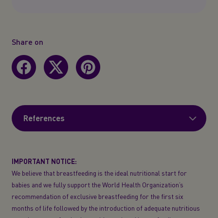
Share on
References
IMPORTANT NOTICE:
We believe that breastfeeding is the ideal nutritional start for
babies and we fully support the World Health Organization’s
recommendation of exclusive breastfeeding for the first six
months of life followed by the introduction of adequate nutritious