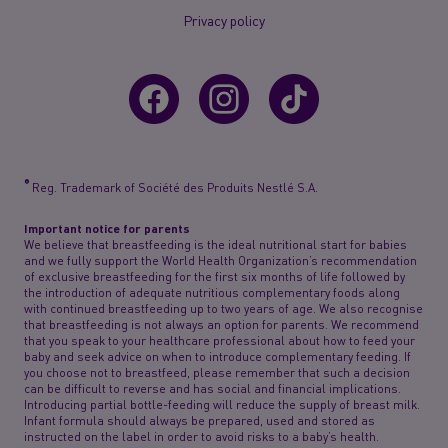
Privacy policy
®
Reg. Trademark of Société des Produits Nestlé S.A.
Important notice for parents
We believe that breastfeeding is the ideal nutritional start for babies
and we fully support the World Health Organization’s recommendation
of exclusive breastfeeding for the first six months of life followed by
the introduction of adequate nutritious complementary foods along
with continued breastfeeding up to two years of age. We also recognise
that breastfeeding is not always an option for parents. We recommend
that you speak to your healthcare professional about how to feed your
baby and seek advice on when to introduce complementary feeding. If
you choose not to breastfeed, please remember that such a decision
can be difficult to reverse and has social and financial implications.
Introducing partial bottle-feeding will reduce the supply of breast milk.
Infant formula should always be prepared, used and stored as
instructed on the label in order to avoid risks to a baby’s health.