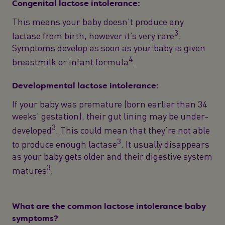
Congenital lactose intolerance:
This means your baby doesn’t produce any
3
lactase from birth, however it’s very rare
.
Symptoms develop as soon as your baby is given
4
breastmilk or infant formula
.
Developmental lactose intolerance:
If your baby was premature (born earlier than 34
weeks' gestation), their gut lining may be under-
3
developed
. This could mean that they’re not able
3
to produce enough lactase
. It usually disappears
as your baby gets older and their digestive system
3
matures
.
What are the common lactose intolerance baby
symptoms?