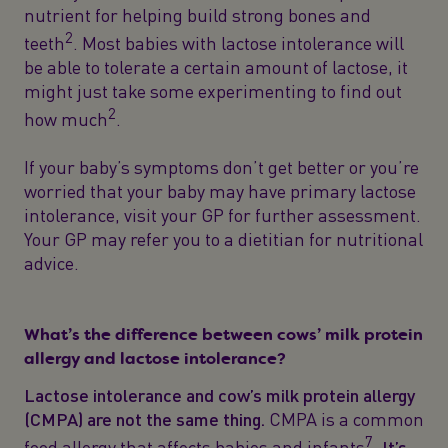
nutrient for helping build strong bones and
2
teeth
. Most babies with lactose intolerance will
be able to tolerate a certain amount of lactose, it
might just take some experimenting to find out
2
how much
.
If your baby’s symptoms don’t get better or you’re
worried that your baby may have primary lactose
intolerance, visit your GP for further assessment.
Your GP may refer you to a dietitian for nutritional
advice.
What’s the difference between cows’ milk protein
allergy and lactose intolerance?
Lactose intolerance and cow’s milk protein allergy
(CMPA) are not the same thing.
CMPA is a common
7
food allergy that affects babies and infants
.
It’s