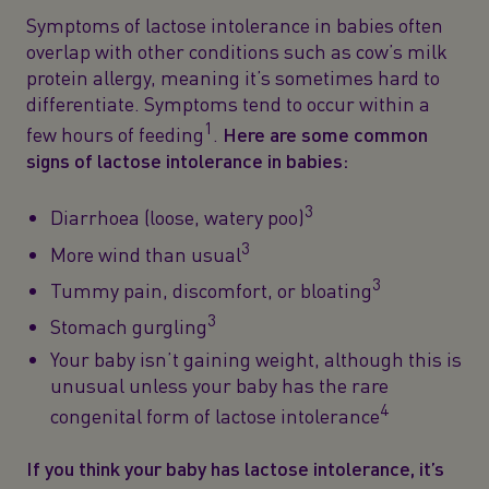
Symptoms of lactose intolerance in babies often
overlap with other conditions such as cow’s milk
protein allergy, meaning it’s sometimes hard to
differentiate. Symptoms tend to occur within a
1
few hours of feeding
.
Here are some common
signs of lactose intolerance in babies:
3
Diarrhoea (loose, watery poo)
3
More wind than usual
3
Tummy pain, discomfort, or bloating
3
Stomach gurgling
Your baby isn’t gaining weight, although this is
unusual unless your baby has the rare
4
congenital form of lactose intolerance
If you think your baby has lactose intolerance, it’s