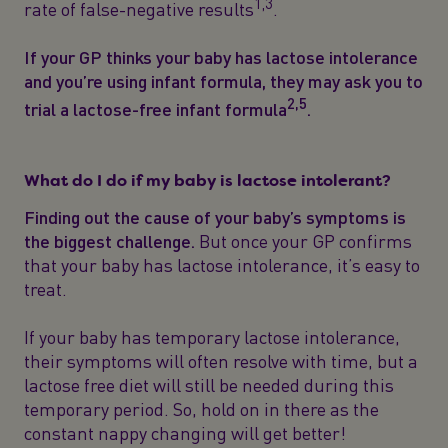
1,3
rate of false-negative results
.
If your GP thinks your baby has lactose intolerance
and you’re using infant formula, they may ask you to
2,5
trial a lactose-free infant formula
.
What do I do if my baby is lactose intolerant?
Finding out the cause of your baby’s symptoms is
the biggest challenge.
But once your GP confirms
that your baby has lactose intolerance, it’s easy to
treat.
If your baby has temporary lactose intolerance,
their symptoms will often resolve with time, but a
lactose free diet will still be needed during this
temporary period. So, hold on in there as the
constant nappy changing will get better!