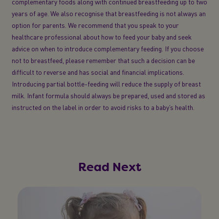
complementary foods along with continued breastfeeding up to two
years of age. We also recognise that breastfeeding is not always an
option for parents. We recommend that you speak to your
healthcare professional about how to feed your baby and seek
advice on when to introduce complementary feeding. If you choose
not to breastfeed, please remember that such a decision can be
difficult to reverse and has social and financial implications.
Introducing partial bottle-feeding will reduce the supply of breast
milk. Infant formula should always be prepared, used and stored as
instructed on the label in order to avoid risks to a baby’s health.
Read Next