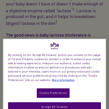
your baby doesn’t have or doesn’t make enough of
1
a digestive enzyme called ‘lactase’
. Lactase is
produced in the gut, and it helps to breakdown
1
(digest) lactose in the diet
.
The good news is baby lactose intolerance is
1
relatively uncommon
.
Temporary lactose
intolerance in babies can sometimes occur after a
2
tummy bug or a long course of antibiotics
. But it
By clicking on the "Accept All Cookies" button you consent to the usage
of 1st and 3rd party cookies (or similar) in order to enhance your overall
usually resolves in time on its own, but a lactose
web browsing experience, measure our audience, collect useful
free diet will still be needed during this temporary
information to allow us and our partners to provide you with ads
period.
tailored to your interests. Learn more on our privacy notice and cookie
policy and set your preferences at any time by clicking on the "Cookie
More information
Preferences" link on our website.
What are the different types of lactose
Cookie Preferences
intolerance?
There are different types of baby lactose
Accept All Cookies