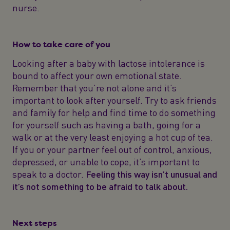
nurse.
How to take care of you
Looking after a baby with lactose intolerance is
bound to affect your own emotional state.
Remember that you’re not alone and it’s
important to look after yourself. Try to ask friends
and family for help and find time to do something
for yourself such as having a bath, going for a
walk or at the very least enjoying a hot cup of tea.
If you or your partner feel out of control, anxious,
depressed, or unable to cope, it’s important to
speak to a doctor.
Feeling this way isn’t unusual and
it’s not something to be afraid to talk about.
Next steps