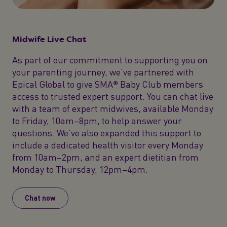
Midwife Live Chat
As part of our commitment to supporting you on
your parenting journey, we’ve partnered with
Epical Global to give SMA® Baby Club members
access to trusted expert support. You can chat live
with a team of expert midwives, available Monday
to Friday, 10am–8pm, to help answer your
questions. We’ve also expanded this support to
include a dedicated health visitor every Monday
from 10am–2pm, and an expert dietitian from
Monday to Thursday, 12pm–4pm.
Chat now