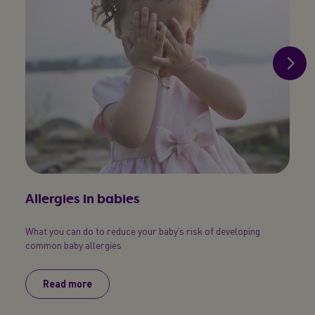
Allergies in babies
Bab
What you can do to reduce your baby’s risk of developing
An eas
common baby allergies
Read more
R