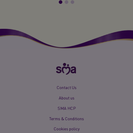
New
Contact Us
Footer
About us
Menu
Mobile
SMA HCP
Terms & Conditions
Cookies policy