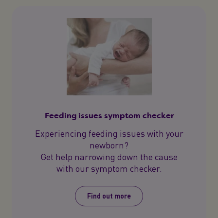
Feeding issues symptom checker
Experiencing feeding issues with your
newborn?
Get help narrowing down the cause
with our symptom checker.
Find out more