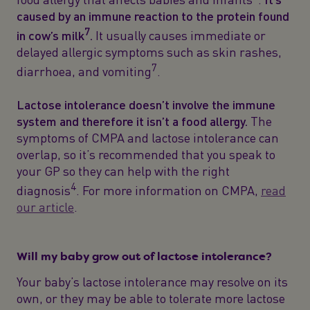
caused by an immune reaction to the protein found
7
in cow’s milk
.
It usually causes immediate or
delayed allergic symptoms such as skin rashes,
7
diarrhoea, and vomiting
.
Lactose intolerance doesn’t involve the immune
system and therefore it isn’t a food allergy.
The
symptoms of CMPA and lactose intolerance can
overlap, so it’s recommended that you speak to
your GP so they can help with the right
4
diagnosis
. For more information on CMPA,
read
our article
.
Will my baby grow out of lactose intolerance?
Your baby’s lactose intolerance may resolve on its
own, or they may be able to tolerate more lactose