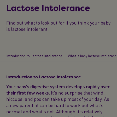
Lactose Intolerance
Find out what to look out for if you think your baby
is lactose intolerant.
Introduction to Lactose Intolerance
What is baby lactose intoleranc
Introduction to Lactose Intolerance
Your baby’s digestive system develops rapidly over
their first few weeks.
It’s no surprise that wind,
hiccups, and poo can take up most of your day. As
a new parent, it can be hard to work out what’s
normal and what’s not. Although it’s relatively