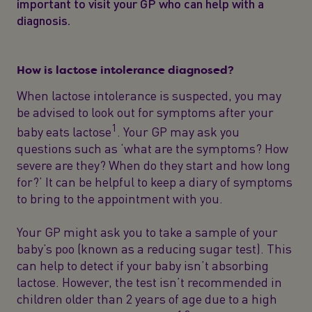
important to visit your GP who can help with a
diagnosis.
How is lactose intolerance diagnosed?
When lactose intolerance is suspected, you may
be advised to look out for symptoms after your
1
baby eats lactose
. Your GP may ask you
questions such as ‘what are the symptoms? How
severe are they? When do they start and how long
for?’ It can be helpful to keep a diary of symptoms
to bring to the appointment with you.
Your GP might ask you to take a sample of your
baby’s poo (known as a reducing sugar test). This
can help to detect if your baby isn’t absorbing
lactose. However, the test isn’t recommended in
children older than 2 years of age due to a high