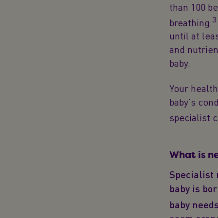
than 100 be
3
breathing.
until at le
and nutrien
baby.
Your health
baby's cond
specialist c
What is n
Specialist
baby is bor
baby needs