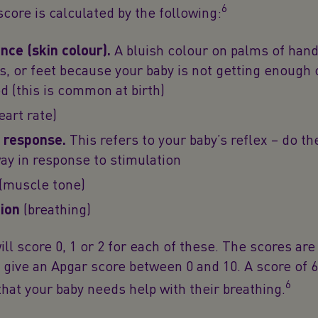
6
core is calculated by the following:
ce (skin colour).
A bluish colour on palms of hand
ps, or feet because your baby is not getting enough
od (this is common at birth)
eart rate)
 response.
This refers to your baby’s reflex – do th
y in response to stimulation
(muscle tone)
ion
(breathing)
ill score 0, 1 or 2 for each of these. The scores ar
 give an Apgar score between 0 and 10. A score of 6
6
at your baby needs help with their breathing.