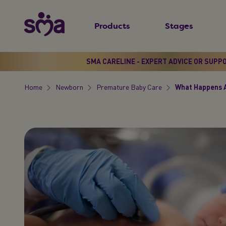
S
New
k
Products
Stages
Primary
i
Menu
p
t
SMA CARELINE - EXPERT ADVICE OR SUPP
o
Home
Newborn
Premature Baby Care
What Happens A
m
Breadcrumb
a
i
n
c
o
n
t
e
n