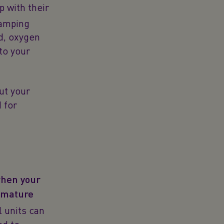
p with their
lamping
od, oxygen
to your
ut your
 for
when your
remature
 units can