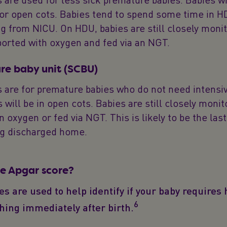
 or open cots. Babies tend to spend some time in 
ng from NICU. On HDU, babies are still closely moni
orted with oxygen and fed via an NGT.
are baby unit (SCBU)
 are for premature babies who do not need intensiv
 will be in open cots. Babies are still closely moni
n oxygen or fed via NGT. This is likely to be the la
ng discharged home.
he Apgar score?
s are used to help identify if your baby requires 
6
thing immediately after birth.