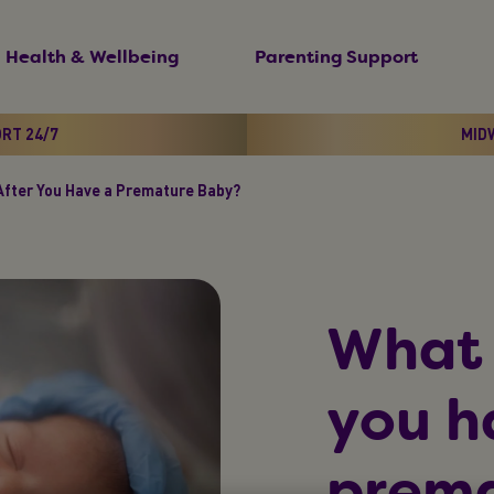
Health & Wellbeing
Parenting Support
ORT 24/7
MIDW
fter You Have a Premature Baby?
What 
you h
prema