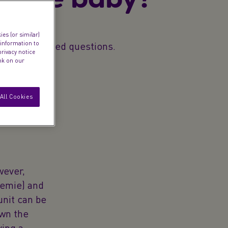
es (or similar)
 information to
ommonly asked questions.
privacy notice
ink on our
All Cookies
wever,
eemie) and
unit can be
own the
ing a