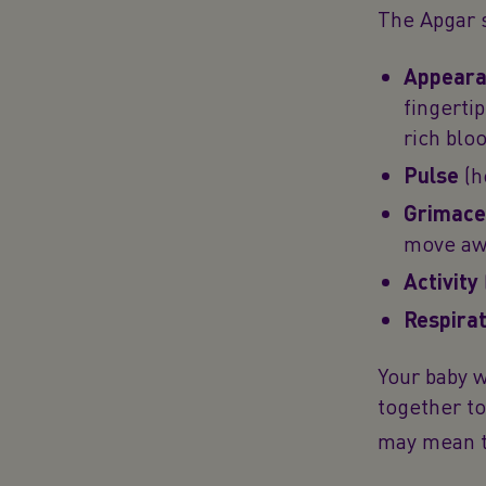
The Apgar s
Appearan
fingerti
rich blo
Pulse
(h
Grimace
move awa
Activity
Respirat
Your baby w
together to
may mean th