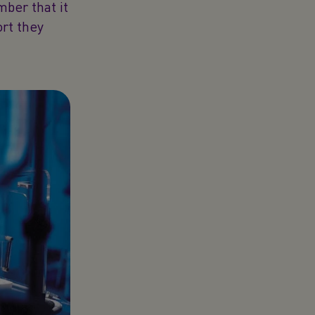
mber that it
ort they