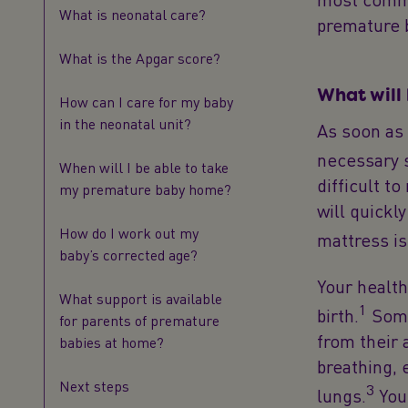
What is neonatal care?
premature 
What is the Apgar score?
What will
How can I care for my baby
in the neonatal unit?
As soon as 
necessary s
When will I be able to take
difficult t
my premature baby home?
will quickl
How do I work out my
mattress i
baby’s corrected age?
Your health
What support is available
1
birth.
Some
for parents of premature
from their 
babies at home?
breathing, 
Next steps
3
lungs.
Your