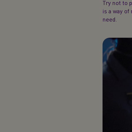
Try not to 
is a way of
need.