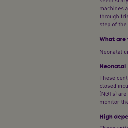
seem scary 
machines an
through fri
step of the
What are t
Neonatal un
Neonatal 
These centr
closed inc
(NGTs) are 
monitor the
High depe
These units