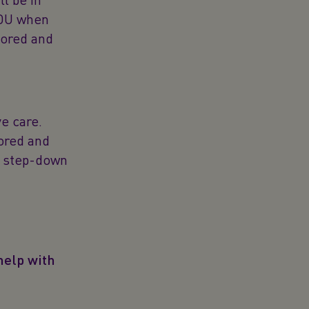
HDU when
tored and
e care.
tored and
st step-down
help with