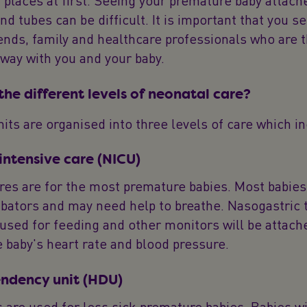
places at first. Seeing your premature baby attach
d tubes can be difficult. It is important that you s
ends, family and healthcare professionals who are 
 way with you and your baby.
he different levels of neonatal care?
its are organised into three levels of care which i
intensive care (NICU)
es are for the most premature babies. Most babies 
ubators and may need help to breathe. Nasogastric 
used for feeding and other monitors will be attach
 baby's heart rate and blood pressure.
ndency unit (HDU)
 are used for less sick premature babies. Babies wil