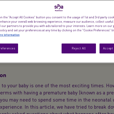
on the "Accept All Cookies" button you consent to the usage of 1st and 3rd party cooki
 enhance your overall web browsing experience, measure our audience, collect useful
Here are some c
 our partners to provide you with ads tailored to your interests. Learn more on our 
olicy and set your preferences at any time by clicking on the "Cookie Preferences" l
re information
references
Reject All
Accept 
ion
h to your baby is one of the most exciting times. Ho
terms with having a premature baby (known as a pr
 you may need to spend some time in the neonatal 
 experience. In this article, we have tried to break d
nly asked questions about what happens after hav