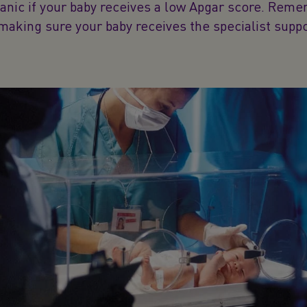
panic if your baby receives a low Apgar score. Reme
 making sure your baby receives the specialist supp