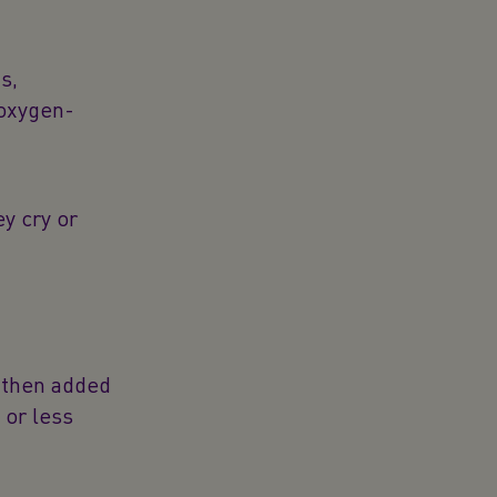
s,
 oxygen-
ey cry or
e then added
 or less