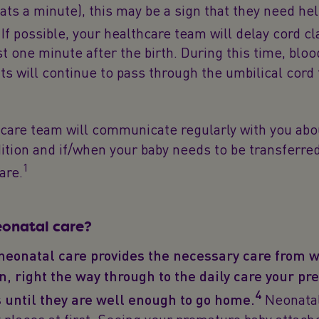
ats a minute), this may be a sign that they need hel
If possible, your healthcare team will delay cord c
ast one minute after the birth. During this time, blo
ts will continue to pass through the umbilical cord 
care team will communicate regularly with you abo
ition and if/when your baby needs to be transferred
1
are.
eonatal care?
 neonatal care provides the necessary care from 
n, right the way through to the daily care your p
4
 until they are well enough to go home.
Neonatal