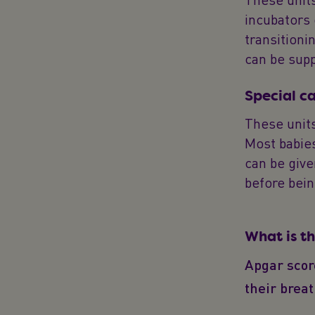
incubators
transitioni
can be supp
Special c
These units
Most babies
can be give
before bei
What is t
Apgar score
their brea