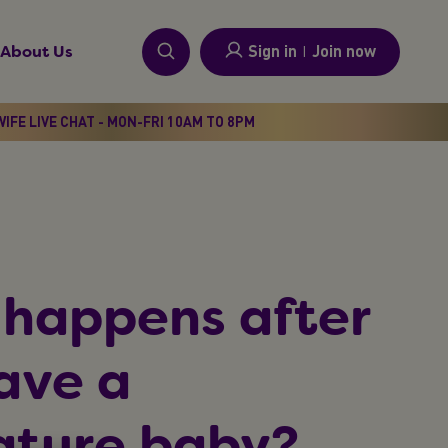
Sign in
I
Join now
About Us
IFE LIVE CHAT - MON-FRI 10AM TO 8PM
happens after
ave a
ture baby?