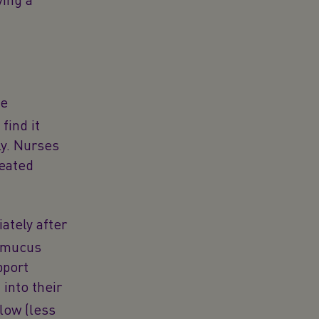
he
find it
ly. Nurses
heated
ately after
f mucus
pport
 into their
 low (less