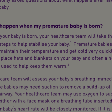
baby.
 happen when my premature baby is born?
your baby is born, your healthcare team will take t
1
teps to help stabilise your baby.
Premature babies 
o maintain their temperature and get cold very quick
y place hats and blankets on your baby and often a 
2
s used to help keep them warm.
care team will assess your baby's breathing immedi
 babies may need suction to remove a build-up o
airway. Your healthcare team may use oxygen to su
either with a face mask or a breathing tube inserted
 baby‘s heart rate will be closely monitored. If it is