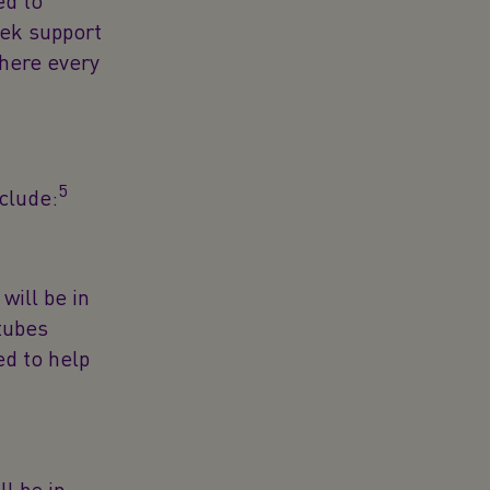
ed to
eek support
there every
5
nclude:
will be in
tubes
ed to help
l be in