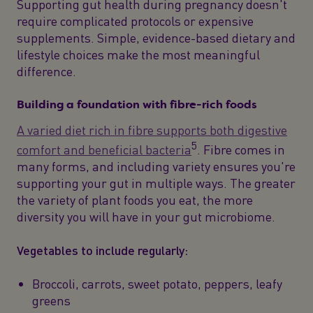
Supporting gut health during pregnancy doesn't
require complicated protocols or expensive
supplements. Simple, evidence-based dietary and
lifestyle choices make the most meaningful
difference.
Building a foundation with fibre-rich foods
A varied diet rich in fibre supports both digestive
5
comfort and beneficial bacteria
. Fibre comes in
many forms, and including variety ensures you're
supporting your gut in multiple ways. The greater
the variety of plant foods you eat, the more
diversity you will have in your gut microbiome.
Vegetables to include regularly:
Broccoli, carrots, sweet potato, peppers, leafy
greens