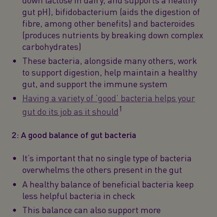
gut pH), bifidobacterium (aids the digestion of
fibre, among other benefits) and bacteroides
(produces nutrients by breaking down complex
carbohydrates)
These bacteria, alongside many others, work
to support digestion, help maintain a healthy
gut, and support the immune system
Having a variety of ‘good’ bacteria helps your
1
gut do its job as it should
2: A good balance of gut bacteria
It’s important that no single type of bacteria
overwhelms the others present in the gut
A healthy balance of beneficial bacteria keep
less helpful bacteria in check
This balance can also support more