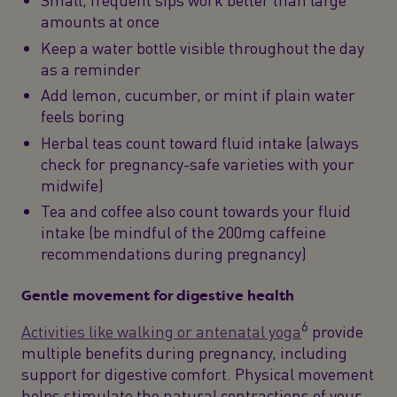
Small, frequent sips work better than large
amounts at once
Keep a water bottle visible throughout the day
as a reminder
Add lemon, cucumber, or mint if plain water
feels boring
Herbal teas count toward fluid intake (always
check for pregnancy-safe varieties with your
midwife)
Tea and coffee also count towards your fluid
intake (be mindful of the 200mg caffeine
recommendations during pregnancy)
Gentle movement for digestive health
6
Activities like walking or antenatal yoga
provide
multiple benefits during pregnancy, including
support for digestive comfort. Physical movement
helps stimulate the natural contractions of your