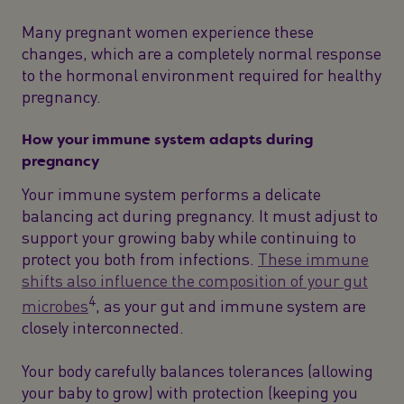
Many pregnant women experience these
changes, which are a completely normal response
to the hormonal environment required for healthy
pregnancy.
How your immune system adapts during
pregnancy
Your immune system performs a delicate
balancing act during pregnancy. It must adjust to
support your growing baby while continuing to
protect you both from infections.
These immune
shifts also influence the composition of your gut
4
microbes
, as your gut and immune system are
closely interconnected.
Your body carefully balances tolerances (allowing
your baby to grow) with protection (keeping you