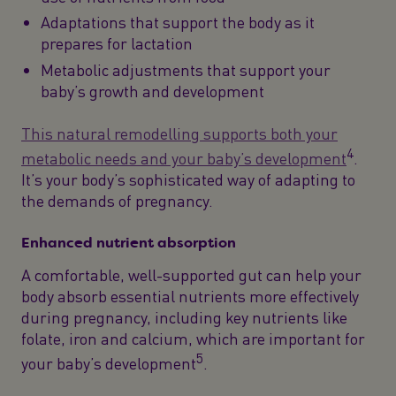
Adaptations that support the body as it
prepares for lactation
Metabolic adjustments that support your
baby’s growth and development
This natural remodelling supports both your
4
metabolic needs and your baby’s development
.
It’s your body’s sophisticated way of adapting to
the demands of pregnancy.
Enhanced nutrient absorption
A comfortable, well-supported gut can help your
body absorb essential nutrients more effectively
during pregnancy, including key nutrients like
folate, iron and calcium, which are important for
5
your baby’s development
.