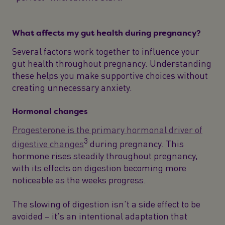
What affects my gut health during pregnancy?
Several factors work together to influence your
gut health throughout pregnancy. Understanding
these helps you make supportive choices without
creating unnecessary anxiety.
Hormonal changes
Progesterone is the primary hormonal driver of
3
digestive changes
during pregnancy. This
hormone rises steadily throughout pregnancy,
with its effects on digestion becoming more
noticeable as the weeks progress.
The slowing of digestion isn't a side effect to be
avoided – it's an intentional adaptation that