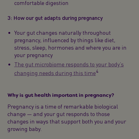
comfortable digestion
3: How our gut adapts during pregnancy
Your gut changes naturally throughout
pregnancy, influenced by things like diet,
stress, sleep, hormones and where you are in
your pregnancy
The gut microbiome responds to your body’s
4
changing needs during this time
Why is gut health important in pregnancy?
Pregnancy is a time of remarkable biological
change — and your gut responds to those
changes in ways that support both you and your
growing baby.