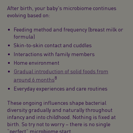
After birth, your baby's microbiome continues
evolving based on:
Feeding method and frequency (breast milk or
formula)
Skin-to-skin contact and cuddles
Interactions with family members
Home environment
Gradual introduction of solid foods from
8
around 6 months
Everyday experiences and care routines
These ongoing influences shape bacterial
diversity gradually and naturally throughout
infancy and into childhood. Nothing is fixed at
birth. So try not to worry – there is no single
“perfect” microbiome start.