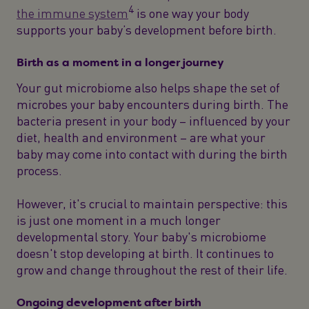
4
the immune system
is one way your body
supports your baby’s development before birth.
Birth as a moment in a longer journey
Your gut microbiome also helps shape the set of
microbes your baby encounters during birth. The
bacteria present in your body – influenced by your
diet, health and environment – are what your
baby may come into contact with during the birth
process.
However, it's crucial to maintain perspective: this
is just one moment in a much longer
developmental story. Your baby's microbiome
doesn't stop developing at birth. It continues to
grow and change throughout the rest of their life.
Ongoing development after birth