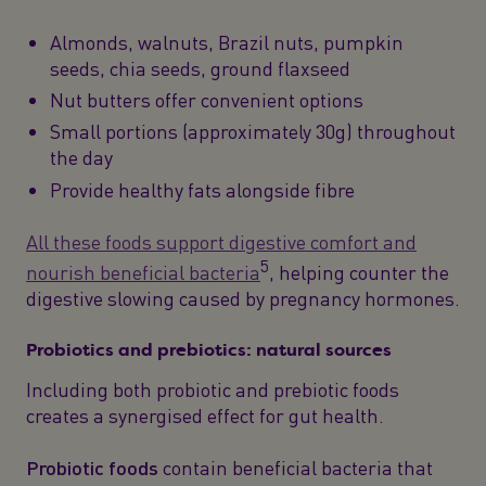
Almonds, walnuts, Brazil nuts, pumpkin
seeds, chia seeds, ground flaxseed
Nut butters offer convenient options
Small portions (approximately 30g) throughout
the day
Provide healthy fats alongside fibre
All these foods support digestive comfort and
5
nourish beneficial bacteria
, helping counter the
digestive slowing caused by pregnancy hormones.
Probiotics and prebiotics: natural sources
Including both probiotic and prebiotic foods
creates a synergised effect for gut health.
Probiotic foods
contain beneficial bacteria that