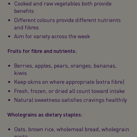
Cooked and raw vegetables both provide
benefits
Different colours provide different nutrients
and fibres
Aim for variety across the week
Fruits for fibre and nutrients:
Berries, apples, pears, oranges, bananas,
kiwis
Keep skins on where appropriate (extra fibre)
Fresh, frozen, or dried all count toward intake
Natural sweetness satisfies cravings healthily
Wholegrains as dietary staples:
Oats, brown rice, wholemeal bread, wholegrain
pasta