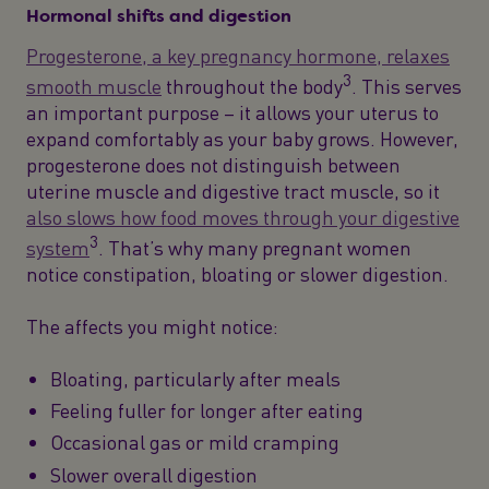
Hormonal shifts and digestion
Progesterone, a key pregnancy hormone, relaxes
3
smooth muscle
throughout the body
. This serves
an important purpose – it allows your uterus to
expand comfortably as your baby grows. However,
progesterone does not distinguish between
uterine muscle and digestive tract muscle, so it
also slows how food moves through your digestive
3
system
. That’s why many pregnant women
notice constipation, bloating or slower digestion.
The affects you might notice:
Bloating, particularly after meals
Feeling fuller for longer after eating
Occasional gas or mild cramping
Slower overall digestion