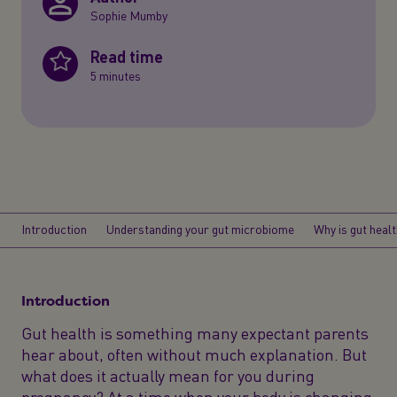
Sophie Mumby
Read time
5 minutes
Introduction
Understanding your gut microbiome
Why is gut heal
Introduction
Gut health is something many expectant parents
hear about, often without much explanation. But
what does it actually mean for you during
pregnancy? At a time when your body is changing