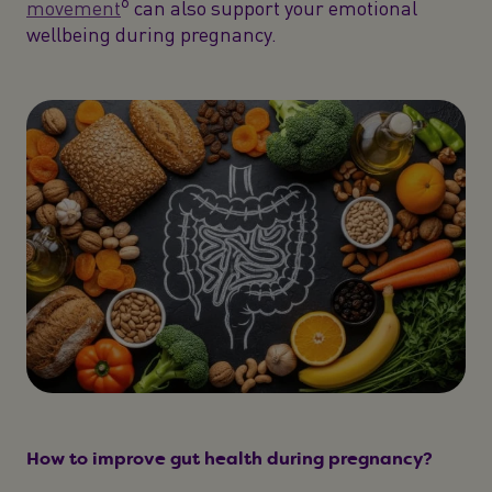
6
movement
can also support your emotional
wellbeing during pregnancy.
How to improve gut health during pregnancy?