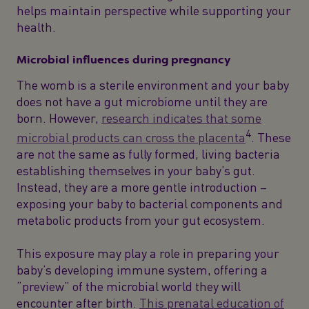
helps maintain perspective while supporting your
health.
Microbial influences during pregnancy
The womb is a sterile environment and your baby
does not have a gut microbiome until they are
born. However,
research indicates that some
4
microbial products can cross the placenta
. These
are not the same as fully formed, living bacteria
establishing themselves in your baby’s gut.
Instead, they are a more gentle introduction –
exposing your baby to bacterial components and
metabolic products from your gut ecosystem.
This exposure may play a role in preparing your
baby’s developing immune system, offering a
“preview” of the microbial world they will
encounter after birth.
This prenatal education of