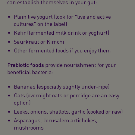
can establish themselves in your gut:
Plain live yogurt (look for "live and active
cultures" on the label)
Kefir (fermented milk drink or yoghurt)
Saurkraut or Kimchi
Other fermented foods if you enjoy them
Prebiotic foods
provide nourishment for your
beneficial bacteria:
Bananas (especially slightly under-ripe)
Oats (overnight oats or porridge are an easy
option)
Leeks, onions, shallots, garlic (cooked or raw)
Asparagus, Jerusalem artichokes,
mushrooms