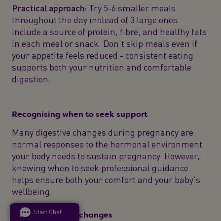
Practical approach:
Try 5-6 smaller meals
throughout the day instead of 3 large ones.
Include a source of protein, fibre, and healthy fats
in each meal or snack. Don't skip meals even if
your appetite feels reduced - consistent eating
supports both your nutrition and comfortable
digestion.
Recognising when to seek support
Many digestive changes during pregnancy are
normal responses to the hormonal environment
your body needs to sustain pregnancy. However,
knowing when to seek professional guidance
helps ensure both your comfort and your baby's
wellbeing.
Start Chat
Common normal changes