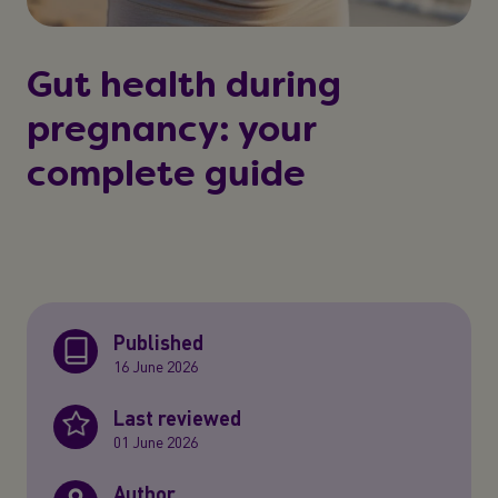
Gut health during
pregnancy: your
complete guide
Published
16 June 2026
Last reviewed
01 June 2026
Author