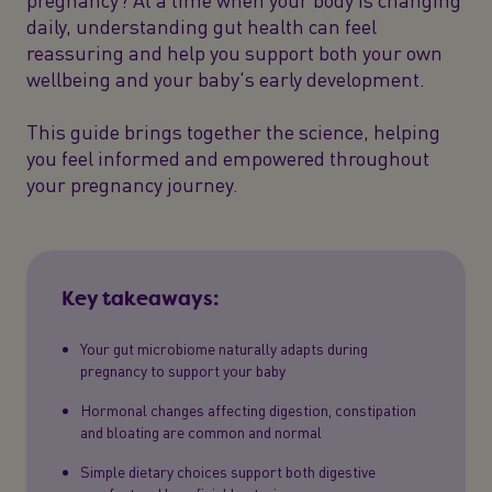
daily, understanding gut health can feel
reassuring and help you support both your own
wellbeing and your baby's early development.
This guide brings together the science, helping
you feel informed and empowered throughout
your pregnancy journey.
Key takeaways:
Your gut microbiome naturally adapts during
pregnancy to support your baby
Hormonal changes affecting digestion, constipation
and bloating are common and normal
Simple dietary choices support both digestive