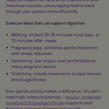
intestinal muscles, encouraging food to move
through your system more efficiently.
Exercise ideas that can support digestion:
Walking: at least 20-30 minutes most days, or
10 minutes after meals
Pregnancy yoga: combines gentle movement
with stress reduction
Swimming: low-impact and comfortable for
many pregnant women
Stretching: simple movements to ease tension
and sluggishness
Even gentle activity makes a difference. You don't
need high-intensity exercise –
regular, moderate
movement throughout the day
supports both
digestive and overall pregnancy health.