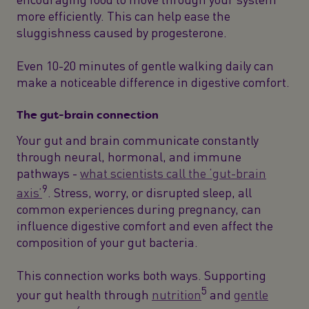
more efficiently. This can help ease the
sluggishness caused by progesterone.
Even 10-20 minutes of gentle walking daily can
make a noticeable difference in digestive comfort.
The gut-brain connection
Your gut and brain communicate constantly
through neural, hormonal, and immune
pathways -
what scientists call the ‘gut-brain
9
axis’
. Stress, worry, or disrupted sleep, all
common experiences during pregnancy, can
influence digestive comfort and even affect the
composition of your gut bacteria.
This connection works both ways. Supporting
5
your gut health through
nutrition
and
gentle