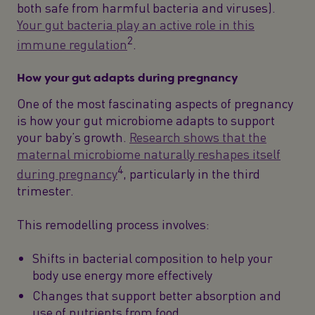
both safe from harmful bacteria and viruses).
Your gut bacteria play an active role in this
2
immune regulation
.
How your gut adapts during pregnancy
One of the most fascinating aspects of pregnancy
is how your gut microbiome adapts to support
your baby’s growth.
Research shows that the
maternal microbiome naturally reshapes itself
4
during pregnancy
, particularly in the third
trimester.
This remodelling process involves:
Shifts in bacterial composition to help your
body use energy more effectively
Changes that support better absorption and
use of nutrients from food