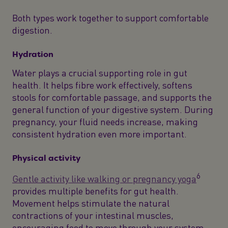
Both types work together to support comfortable
digestion.
Hydration
Water plays a crucial supporting role in gut
health. It helps fibre work effectively, softens
stools for comfortable passage, and supports the
general function of your digestive system. During
pregnancy, your fluid needs increase, making
consistent hydration even more important.
Physical activity
6
Gentle activity like walking or pregnancy yoga
provides multiple benefits for gut health.
Movement helps stimulate the natural
contractions of your intestinal muscles,
encouraging food to move through your system