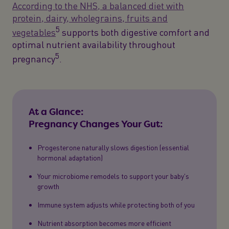
According to the NHS, a balanced diet with
protein, dairy, wholegrains, fruits and
5
vegetables
supports both digestive comfort and
optimal nutrient availability throughout
5
pregnancy
.
At a Glance:
Pregnancy Changes Your Gut:
Progesterone naturally slows digestion (essential
hormonal adaptation)
Your microbiome remodels to support your baby's
growth
Immune system adjusts while protecting both of you
Nutrient absorption becomes more efficient