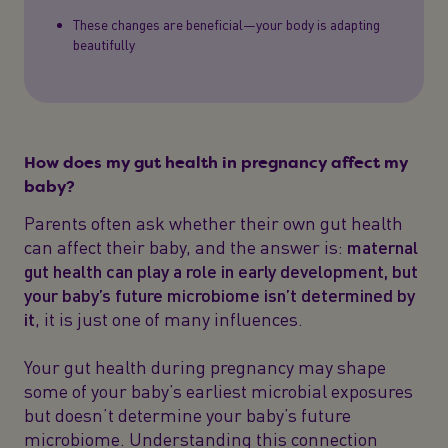
These changes are beneficial—your body is adapting
beautifully
How does my gut health in pregnancy affect my
baby?
Parents often ask whether their own gut health
can affect their baby, and the answer is:
maternal
gut health can play a role in early development, but
your baby’s future microbiome isn’t determined by
it
, it is just one of many influences.
Your gut health during pregnancy may shape
some of your baby’s earliest microbial exposures
but doesn’t determine your baby’s future
microbiome. Understanding this connection