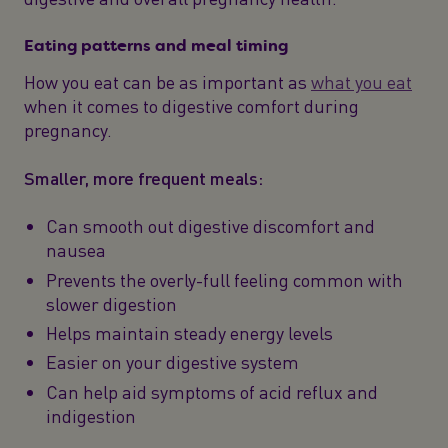
Eating patterns and meal timing
How you eat can be as important as
what you eat
when it comes to digestive comfort during
pregnancy.
Smaller, more frequent meals:
Can smooth out digestive discomfort and
nausea
Prevents the overly-full feeling common with
slower digestion
Helps maintain steady energy levels
Easier on your digestive system
Can help aid symptoms of acid reflux and
indigestion