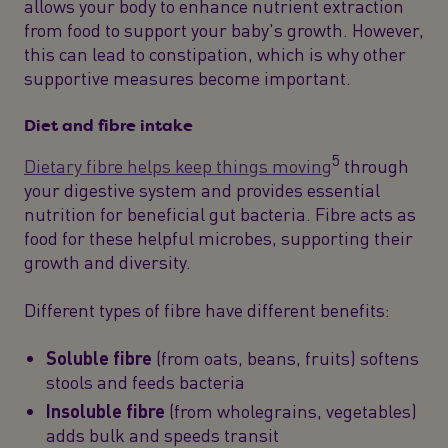
allows your body to enhance nutrient extraction
from food to support your baby's growth. However,
this can lead to constipation, which is why other
supportive measures become important.
Diet and fibre intake
5
Dietary fibre helps keep things moving
through
your digestive system and provides essential
nutrition for beneficial gut bacteria. Fibre acts as
food for these helpful microbes, supporting their
growth and diversity.
Different types of fibre have different benefits:
Soluble fibre
(from oats, beans, fruits) softens
stools and feeds bacteria
Insoluble fibre
(from wholegrains, vegetables)
adds bulk and speeds transit