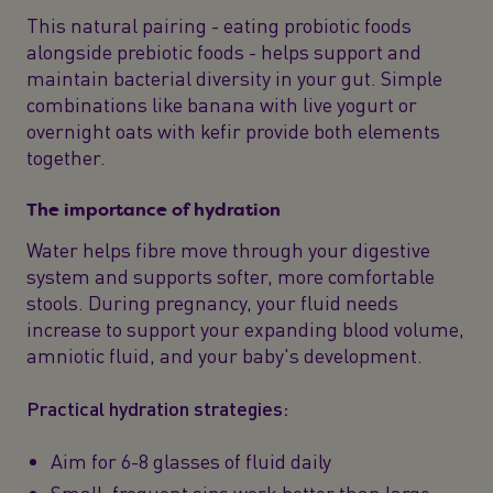
This natural pairing - eating probiotic foods
alongside prebiotic foods - helps support and
maintain bacterial diversity in your gut. Simple
combinations like banana with live yogurt or
overnight oats with kefir provide both elements
together.
The importance of hydration
Water helps fibre move through your digestive
system and supports softer, more comfortable
stools. During pregnancy, your fluid needs
increase to support your expanding blood volume,
amniotic fluid, and your baby's development.
Practical hydration strategies:
Aim for 6-8 glasses of fluid daily