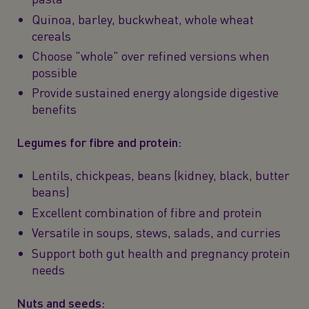
Quinoa, barley, buckwheat, whole wheat
cereals
Choose "whole" over refined versions when
possible
Provide sustained energy alongside digestive
benefits
Legumes for fibre and protein:
Lentils, chickpeas, beans (kidney, black, butter
beans)
Excellent combination of fibre and protein
Versatile in soups, stews, salads, and curries
Support both gut health and pregnancy protein
needs
Nuts and seeds: