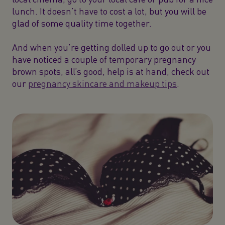
lunch. It doesn’t have to cost a lot, but you will be
glad of some quality time together.
And when you’re getting dolled up to go out or you
have noticed a couple of temporary pregnancy
brown spots, all’s good, help is at hand, check out
our
pregnancy skincare and makeup tips
.