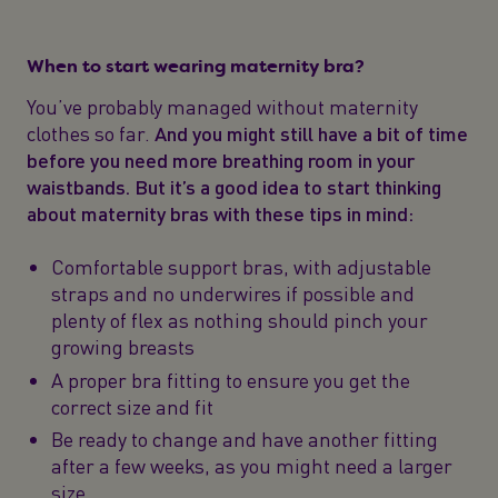
When to start wearing maternity bra?
You’ve probably managed without maternity
clothes so far.
And you might still have a bit of time
before you need more breathing room in your
waistbands. But it’s a good idea to start thinking
about maternity bras with these tips in mind:
Comfortable support bras, with adjustable
straps and no underwires if possible and
plenty of flex as nothing should pinch your
growing breasts
A proper bra fitting to ensure you get the
correct size and fit
Be ready to change and have another fitting
after a few weeks, as you might need a larger
size