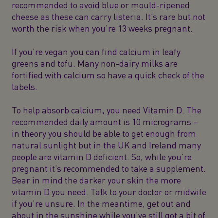
recommended to avoid blue or mould-ripened
cheese as these can carry listeria. It’s rare but not
worth the risk when you’re 13 weeks pregnant.
If you’re vegan you can find calcium in leafy
greens and tofu. Many non-dairy milks are
fortified with calcium so have a quick check of the
labels.
To help absorb calcium, you need Vitamin D. The
recommended daily amount is 10 micrograms –
in theory you should be able to get enough from
natural sunlight but in the UK and Ireland many
people are vitamin D deficient. So, while you’re
pregnant it’s recommended to take a supplement.
Bear in mind the darker your skin the more
vitamin D you need. Talk to your doctor or midwife
if you’re unsure. In the meantime, get out and
about in the sunshine while you’ve still got a bit of