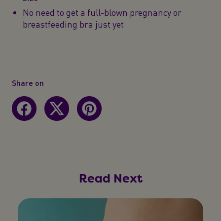
No need to get a full-blown pregnancy or
breastfeeding bra just yet
Share on
Read Next