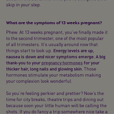
skip in your step.
What are the symptoms of 13 weeks pregnant?
Phew. At 13 weeks pregnant, you’ve finally made it
to the second trimester, one of the most popular
of all trimesters. It’s usually around now that
things start to look up.
Energy levels are up,
nausea is down and nicer symptoms emerge. A big
thank-you to your
pregnancy hormones
for your
thicker hair, long nails and glowing skin.
Those
hormones stimulate your metabolism making
your complexion look wonderful.
So you’re feeling perkier and prettier? Now’s the
time for city breaks, theatre trips and dining out
because soon your little human will be calling the
shots. If you do fancy a trip somewhere nice take a