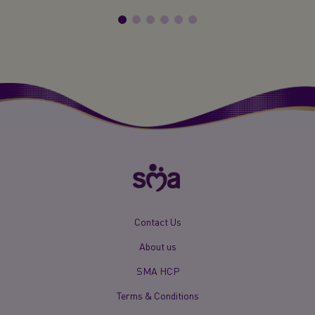
New
Contact Us
Footer
About us
Menu
Mobile
SMA HCP
Terms & Conditions