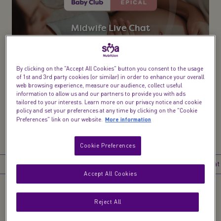
Midwife Live Chat​
From bump to birth & beyond speak to a midwife,
health visitor or dietitian
By clicking on the "Accept All Cookies" button you consent to the usage
of 1st and 3rd party cookies (or similar) in order to enhance your overall
Try now
web browsing experience, measure our audience, collect useful
information to allow us and our partners to provide you with ads
tailored to your interests. Learn more on our privacy notice and cookie
policy and set your preferences at any time by clicking on the "Cookie
More information
Preferences" link on our website.
Cookie Preferences
Introduction
What happens at 13 weeks pregnant?
What to eat at
Accept All Cookies
Reject All
Introduction