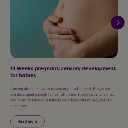
14 Weeks pregnant: sensory development
15 
for babies
sick
Coming along this week is sensory development. Baby’s ears
Baby’s
are developed enough to hear all those ‘I-love-you’s’ and if you
born t
can’t wait to introduce baby to your favourite music, you can
you, b
start now.
Read more
R