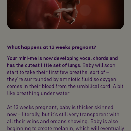
What happens at 13 weeks pregnant?
Your mini-me is now developing vocal chords and
has the cutest little set of lungs.
Baby will soon
start to take their first few breaths, sort of –
they’re surrounded by amniotic fluid so oxygen
comes in their blood from the umbilical cord. A bit
like breathing under water.
At 13 weeks pregnant, baby is thicker skinned
now – literally, but it’s still very transparent with
all their veins and organs showing. Baby is also
beginning to create melanin, which will eventually