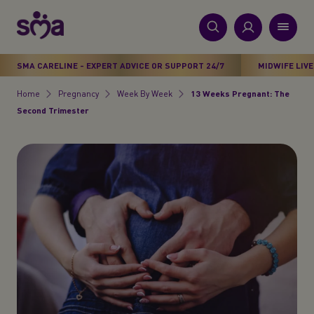
S
k
i
New
p
Primary
SMA CARELINE - EXPERT ADVICE OR SUPPORT 24/7
MIDWIFE LIVE
t
Products
Menu
o
Home
Pregnancy
Week By Week
13 Weeks Pregnant: The
Breadcrumb
m
Second Trimester
Stages
a
i
Health & Wellbeing
n
c
Parenting Support
o
n
About Us
t
e
n
t