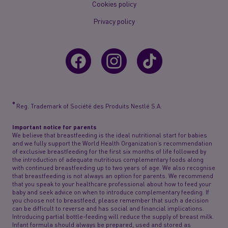
Cookies policy
Privacy policy
®
Reg. Trademark of Société des Produits Nestlé S.A.
Important notice for parents
We believe that breastfeeding is the ideal nutritional start for babies
and we fully support the World Health Organization’s recommendation
of exclusive breastfeeding for the first six months of life followed by
the introduction of adequate nutritious complementary foods along
with continued breastfeeding up to two years of age. We also recognise
that breastfeeding is not always an option for parents. We recommend
that you speak to your healthcare professional about how to feed your
baby and seek advice on when to introduce complementary feeding. If
you choose not to breastfeed, please remember that such a decision
can be difficult to reverse and has social and financial implications.
Introducing partial bottle-feeding will reduce the supply of breast milk.
Infant formula should always be prepared, used and stored as