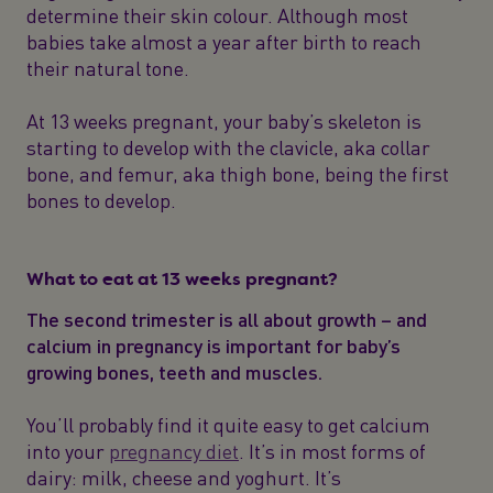
determine their skin colour. Although most
babies take almost a year after birth to reach
their natural tone.
At 13 weeks pregnant, your baby’s skeleton is
starting to develop with the clavicle, aka collar
bone, and femur, aka thigh bone, being the first
bones to develop.
What to eat at 13 weeks pregnant?
The second trimester is all about growth – and
calcium in pregnancy is important for baby’s
growing bones, teeth and muscles.
You’ll probably find it quite easy to get calcium
into your
pregnancy diet
. It’s in most forms of
dairy: milk, cheese and yoghurt. It’s