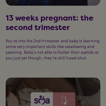
13 weeks pregnant: the
second trimester
You’re into the 2nd trimester and baby is learning
some very important skills like swallowing and
yawning. Baby’s not able to flutter their eyelids at
you just yet though, they’re still fused shut.