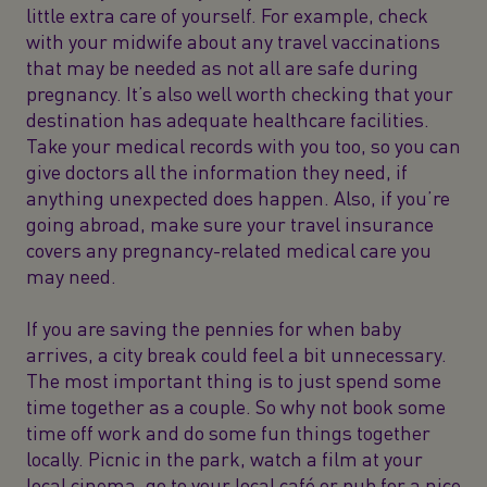
little extra care of yourself. For example, check
with your midwife about any travel vaccinations
that may be needed as not all are safe during
pregnancy. It’s also well worth checking that your
destination has adequate healthcare facilities.
Take your medical records with you too, so you can
give doctors all the information they need, if
anything unexpected does happen. Also, if you’re
going abroad, make sure your travel insurance
covers any pregnancy-related medical care you
may need.
If you are saving the pennies for when baby
arrives, a city break could feel a bit unnecessary.
The most important thing is to just spend some
time together as a couple. So why not book some
time off work and do some fun things together
locally. Picnic in the park, watch a film at your
local cinema, go to your local café or pub for a nice