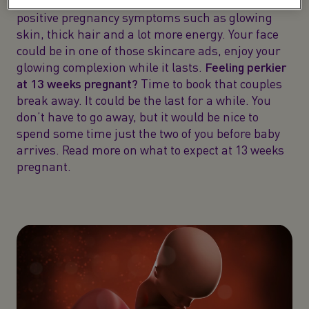
The second trimester is when you start to see the
positive pregnancy symptoms such as glowing
skin, thick hair and a lot more energy. Your face
could be in one of those skincare ads, enjoy your
glowing complexion while it lasts.
Feeling perkier
at 13 weeks pregnant?
Time to book that couples
break away. It could be the last for a while. You
don’t have to go away, but it would be nice to
spend some time just the two of you before baby
arrives. Read more on what to expect at 13 weeks
pregnant.