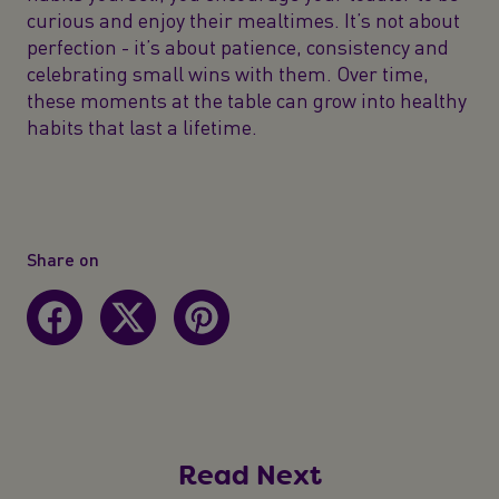
curious and enjoy their mealtimes. It’s not about
perfection - it’s about patience, consistency and
celebrating small wins with them. Over time,
these moments at the table can grow into healthy
habits that last a lifetime.
Share on
Read Next