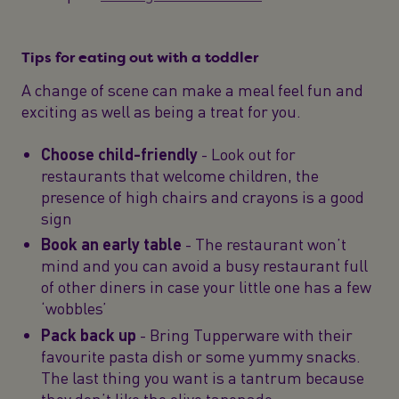
Tips for eating out with a toddler
A change of scene can make a meal feel fun and
exciting as well as being a treat for you.
Choose child-friendly
- Look out for
restaurants that welcome children, the
presence of high chairs and crayons is a good
sign
Book an early table
- The restaurant won’t
mind and you can avoid a busy restaurant full
of other diners in case your little one has a few
‘wobbles’
Pack back up
- Bring Tupperware with their
favourite pasta dish or some yummy snacks.
The last thing you want is a tantrum because
they don’t like the olive tapenade