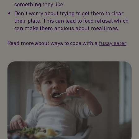
something they like.
Don’t worry about trying to get them to clear
their plate. This can lead to food refusal which
can make them anxious about mealtimes.
Read more about ways to cope with a
fussy eater
.