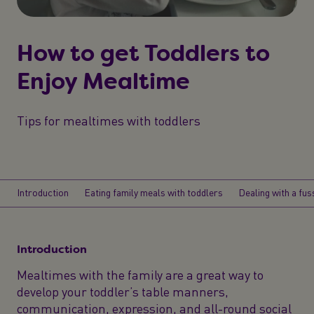
How to get Toddlers to
Enjoy Mealtime
Tips for mealtimes with toddlers
Introduction
Eating family meals with toddlers
Dealing with a fus
Introduction
Mealtimes with the family are a great way to
develop your toddler’s table manners,
communication, expression, and all-round social