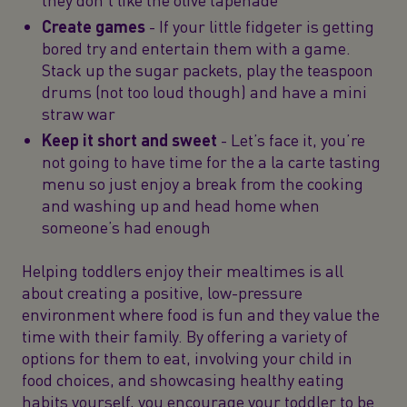
Create games
- If your little fidgeter is getting
bored try and entertain them with a game.
Stack up the sugar packets, play the teaspoon
drums (not too loud though) and have a mini
straw war
Keep it short and sweet
- Let’s face it, you’re
not going to have time for the a la carte tasting
menu so just enjoy a break from the cooking
and washing up and head home when
someone’s had enough
Helping toddlers enjoy their mealtimes is all
about creating a positive, low-pressure
environment where food is fun and they value the
time with their family. By offering a variety of
options for them to eat, involving your child in
food choices, and showcasing healthy eating
habits yourself, you encourage your toddler to be