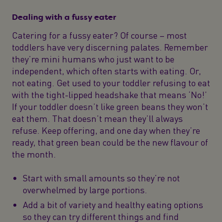
Dealing with a fussy eater
Catering for a fussy eater? Of course – most
toddlers have very discerning palates. Remember
they’re mini humans who just want to be
independent, which often starts with eating. Or,
not eating. Get used to your toddler refusing to eat
with the tight-lipped headshake that means ‘No!’
If your toddler doesn’t like green beans they won’t
eat them. That doesn’t mean they’ll always
refuse. Keep offering, and one day when they’re
ready, that green bean could be the new flavour of
the month.
Start with small amounts so they’re not
overwhelmed by large portions.
Add a bit of variety and healthy eating options
so they can try different things and find