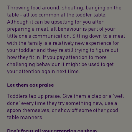
Throwing food around, shouting, banging on the
table - all too common at the toddler table.
Although it can be upsetting for you after
preparing a meal, all behaviour is part of your
little one’s communication. Sitting down to a meal
with the family is a relatively new experience for
your toddler and they’re still trying to figure out
how they fit in. If you pay attention to more
challenging behaviour it might be used to get
your attention again next time.
Let them eat praise
Toddlers lap up praise. Give them a clap or a ‘well
done’ every time they try something new, use a
spoon themselves, or show off some other good
table manners.
Don’t focus all your attention on them