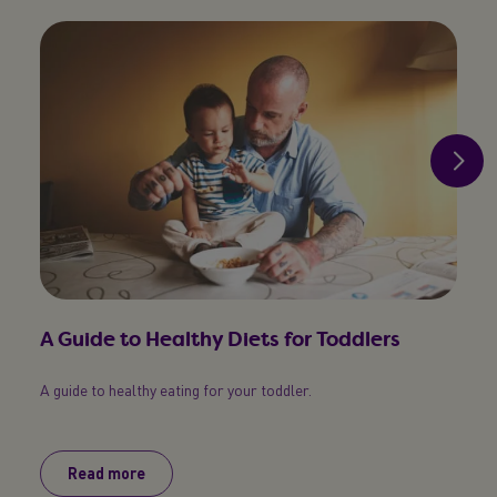
A Guide to Healthy Diets for Toddlers
Tod
A guide to healthy eating for your toddler.
A simp
toddl
Read more
R