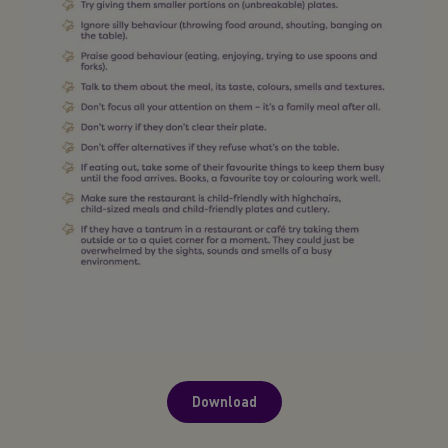
Download