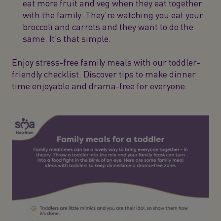
eat more fruit and veg when they eat together
with the family. They’re watching you eat your
broccoli and carrots and they want to do the
same. It’s that simple.
Enjoy stress-free family meals with our toddler-
friendly checklist. Discover tips to make dinner
time enjoyable and drama-free for everyone.