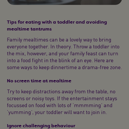
Tips for eating with a toddler and avoiding
mealtime tantrums
Family mealtimes can be a lovely way to bring
everyone together. In theory. Throw a toddler into
the mix, however, and your family feast can turn
into a food fight in the blink of an eye. Here are
some ways to keep dinnertime a drama-free zone.
No screen time at mealtime
Try to keep distractions away from the table, no
screens or noisy toys. If the entertainment stays
focussed on food with lots of ‘mmmming’ and
‘yumming’, your toddler will want to join in.
Ignore challenging behaviour