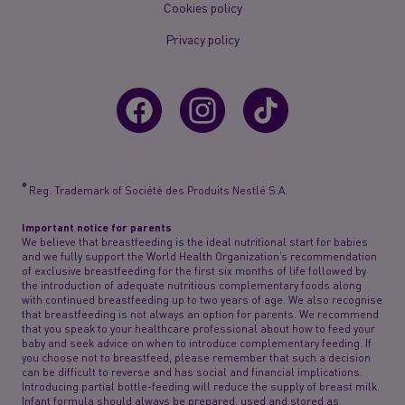
Cookies policy
Privacy policy
®
Reg. Trademark of Société des Produits Nestlé S.A.
Important notice for parents
We believe that breastfeeding is the ideal nutritional start for babies
and we fully support the World Health Organization’s recommendation
of exclusive breastfeeding for the first six months of life followed by
the introduction of adequate nutritious complementary foods along
with continued breastfeeding up to two years of age. We also recognise
that breastfeeding is not always an option for parents. We recommend
that you speak to your healthcare professional about how to feed your
baby and seek advice on when to introduce complementary feeding. If
you choose not to breastfeed, please remember that such a decision
can be difficult to reverse and has social and financial implications.
Introducing partial bottle-feeding will reduce the supply of breast milk.
Infant formula should always be prepared, used and stored as