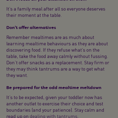
It’s a family meal after all so everyone deserves
their moment at the table.
Don’t offer alternatives
Remember mealtimes are as much about
learning mealtime behaviours as they are about
discovering food. If they refuse what’s on the
table, take the food away calmly without fussing.
Don’t offer snacks as a replacement. Stay firm or
they may think tantrums are a way to get what
they want.
Be prepared for the odd mealtime meltdown
It’s to be expected, given your toddler now has
another outlet to exercise their choice and test
boundaries (and your patience). Stay calm and
read up on
dealing with tantrums
.