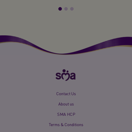
New
Contact Us
Footer
About us
Menu
Mobile
SMA HCP
Terms & Conditions