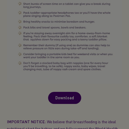
Download
IMPORTANT NOTICE:
We believe that breastfeeding is the ideal
nutritional start for babies and we fully support the World Health