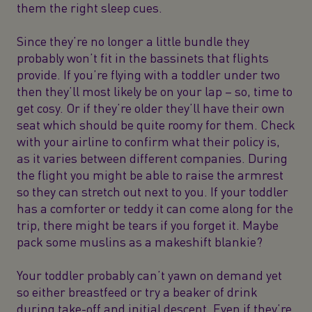
them the right sleep cues.
Since they’re no longer a little bundle they
probably won’t fit in the bassinets that flights
provide. If you’re flying with a toddler under two
then they’ll most likely be on your lap – so, time to
get cosy. Or if they’re older they’ll have their own
seat which should be quite roomy for them. Check
with your airline to confirm what their policy is,
as it varies between different companies. During
the flight you might be able to raise the armrest
so they can stretch out next to you. If your toddler
has a comforter or teddy it can come along for the
trip, there might be tears if you forget it. Maybe
pack some muslins as a makeshift blankie?
Your toddler probably can’t yawn on demand yet
so either breastfeed or try a beaker of drink
during take-off and initial descent. Even if they’re