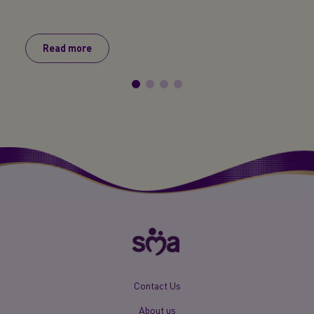
baby s
Read more
R
New
Contact Us
Footer
About us