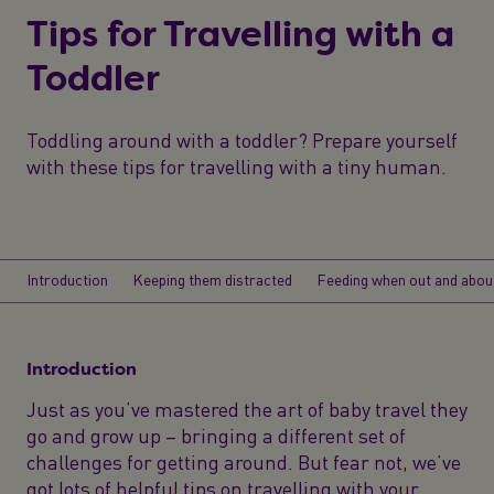
Tips for Travelling with a
Toddler
Toddling around with a toddler? Prepare yourself
with these tips for travelling with a tiny human.
Introduction
Keeping them distracted
Feeding when out and abou
Introduction
Just as you’ve mastered the art of baby travel they
go and grow up – bringing a different set of
challenges for getting around. But fear not, we’ve
got lots of helpful tips on travelling with your