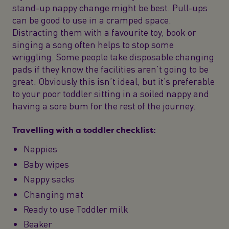
stand-up nappy change might be best. Pull-ups
can be good to use in a cramped space.
Distracting them with a favourite toy, book or
singing a song often helps to stop some
wriggling. Some people take disposable changing
pads if they know the facilities aren’t going to be
great. Obviously this isn’t ideal, but it’s preferable
to your poor toddler sitting in a soiled nappy and
having a sore bum for the rest of the journey.
Travelling with a toddler checklist:
Nappies
Baby wipes
Nappy sacks
Changing mat
Ready to use Toddler milk
Beaker