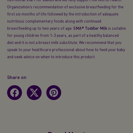
Organization’s recommendation of exclusive breastfeeding for the
first six months of life followed by the introduction of adequate
nutritious complementary foods along with continued
breastfeeding up to two years of age.
SMA® Toddler
Milk
is suitable
for young children from 1-3 years, as part of a healthy balanced
diet and it is not a breast milk substitute. We recommend that you
speak to your healthcare professional about how to feed your baby
and seek advice on when to introduce this product.
Share on