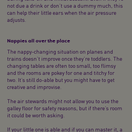
not due a drink or don’t use a dummy much, this
can help their little ears when the air pressure
adjusts.
Nappies all over the place
The nappy-changing situation on planes and
trains doesn’t improve once they’re toddlers. The
changing tables are often too small, too flimsy
and the rooms are pokey for one and titchy for
two. It’s still do-able but you might have to get
creative and improvise.
The air stewards might not allow you to use the
galley floor for safety reasons, but if there’s room
it could be worth asking.
If your little one is able and if you can master it, a