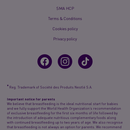
Menu
Mobile
SMA HCP
Terms & Conditions
Cookies policy
Privacy policy
®
Reg. Trademark of Société des Produits Nestlé S.A.
Important notice for parents
We believe that breastfeeding is the ideal nutritional start for babies
and we fully support the World Health Organization’s recommendation
of exclusive breastfeeding for the first six months of life followed by
the introduction of adequate nutritious complementary foods along
with continued breastfeeding up to two years of age. We also recognise
that breastfeeding is not always an option for parents. We recommend