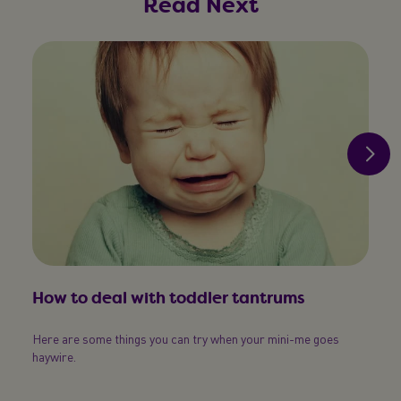
Read Next
How to deal with toddler tantrums
Here are some things you can try when your mini-me goes
How
haywire.
Doubl