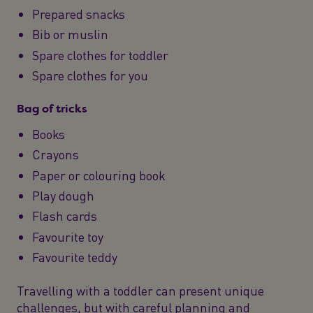
Prepared snacks
Bib or muslin
Spare clothes for toddler
Spare clothes for you
Bag of tricks
Books
Crayons
Paper or colouring book
Play dough
Flash cards
Favourite toy
Favourite teddy
Travelling with a toddler can present unique
challenges, but with careful planning and