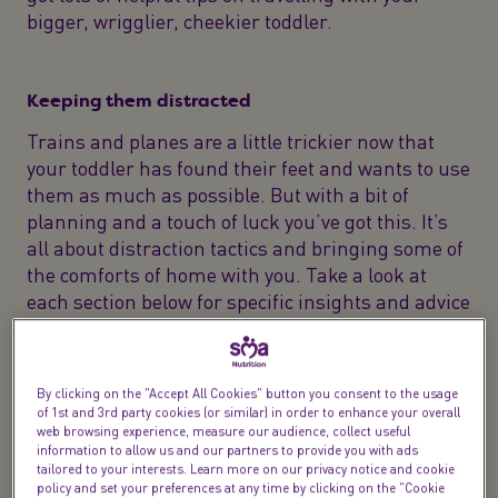
bigger, wrigglier, cheekier toddler.
Keeping them distracted
Trains and planes are a little trickier now that
your toddler has found their feet and wants to use
them as much as possible. But with a bit of
planning and a touch of luck you’ve got this. It’s
all about distraction tactics and bringing some of
the comforts of home with you. Take a look at
each section below for specific insights and advice
to keep your toddler happy in the air and on the
ground.
By clicking on the "Accept All Cookies" button you consent to the usage
Sadly, the trusty rattle’s probably lost some of its
of 1st and 3rd party cookies (or similar) in order to enhance your overall
previous appeal. Entertaining a toddler is a fine
web browsing experience, measure our audience, collect useful
information to allow us and our partners to provide you with ads
art but it can be mastered. When you’re travelling
tailored to your interests. Learn more on our privacy notice and cookie
with a toddler it’s worth having a ‘bag of tricks’ or
policy and set your preferences at any time by clicking on the "Cookie