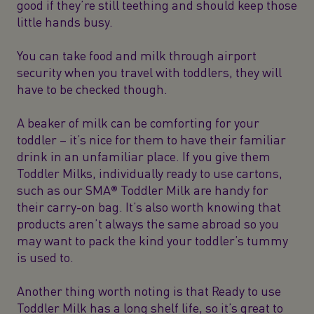
good if they’re still teething and should keep those
little hands busy.
You can take food and milk through airport
security when you travel with toddlers, they will
have to be checked though.
A beaker of milk can be comforting for your
toddler – it’s nice for them to have their familiar
drink in an unfamiliar place. If you give them
Toddler Milks, individually ready to use cartons,
such as our
SMA® Toddler
Milk are handy for
their carry-on bag. It’s also worth knowing that
products aren’t always the same abroad so you
may want to pack the kind your toddler’s tummy
is used to.
Another thing worth noting is that Ready to use
Toddler Milk has a long shelf life, so it’s great to