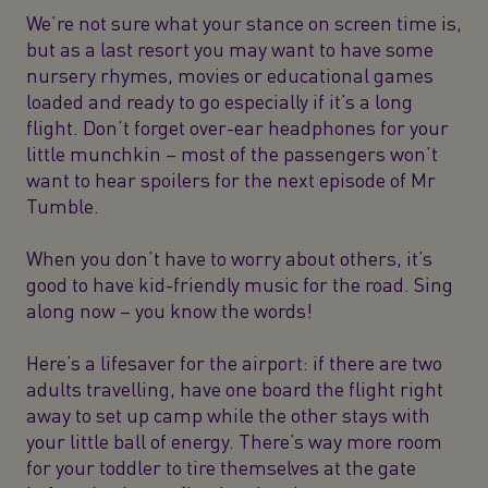
We’re not sure what your stance on screen time is,
but as a last resort you may want to have some
nursery rhymes, movies or educational games
loaded and ready to go especially if it’s a long
flight. Don’t forget over-ear headphones for your
little munchkin – most of the passengers won’t
want to hear spoilers for the next episode of Mr
Tumble.
When you don’t have to worry about others, it’s
good to have kid-friendly music for the road. Sing
along now – you know the words!
Here’s a lifesaver for the airport: if there are two
adults travelling, have one board the flight right
away to set up camp while the other stays with
your little ball of energy. There’s way more room
for your toddler to tire themselves at the gate