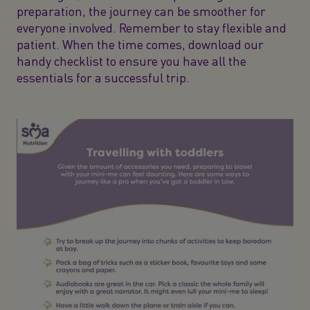
preparation, the journey can be smoother for
everyone involved. Remember to stay flexible and
patient. When the time comes, download our
handy checklist to ensure you have all the
essentials for a successful trip.