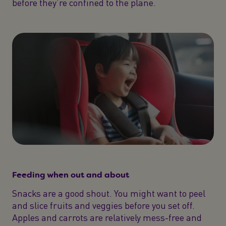
before they’re confined to the plane.
Feeding when out and about
Snacks are a good shout. You might want to peel
and slice fruits and veggies before you set off.
Apples and carrots are relatively mess-free and