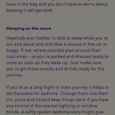
have in the bag and you don't have to worry about
keeping it refrigerated.
Sleeping on the move
Hopefully your toddler is able to sleep while you’re
out and about and still likes a snooze in the car or
buggy. If not, where possible plan around their
nap times – so you’re packed and dressed ready to
move as soon as they wake up. Just make sure
you’ve got those snacks and drinks ready for the
journey.
If you’re on a long flight or train journey it helps to
set the scene for bedtime. Change them into their
jim-jams and try and keep things dark if you have
any control of the nearest lighting or window
blinds. A softly spoken bedtime story might give