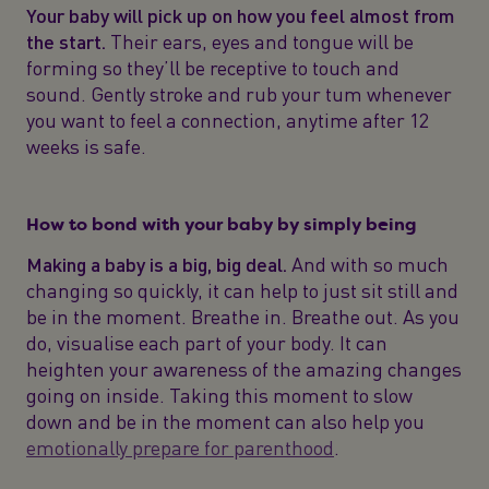
Your baby will pick up on how you feel almost from
the start.
Their ears, eyes and tongue will be
forming so they’ll be receptive to touch and
sound. Gently stroke and rub your tum whenever
you want to feel a connection, anytime after 12
weeks is safe.
How to bond with your baby by simply being
Making a baby is a big, big deal.
And with so much
changing so quickly, it can help to just sit still and
be in the moment. Breathe in. Breathe out. As you
do, visualise each part of your body. It can
heighten your awareness of the amazing changes
going on inside. Taking this moment to slow
down and be in the moment can also help you
emotionally prepare for parenthood
.