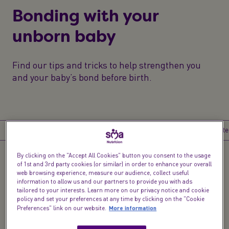
Bonding with your
unborn baby
Find our tips and tricks to help strengthen you
and your baby’s bond before birth.
Introduction
Go on a date
Sing baby, sing
Have a bath
Write
By clicking on the "Accept All Cookies" button you consent to the usage
of 1st and 3rd party cookies (or similar) in order to enhance your overall
Introduction
web browsing experience, measure our audience, collect useful
information to allow us and our partners to provide you with ads
Yes, you’re actually having a baby.
It’s utterly life
tailored to your interests. Learn more on our privacy notice and cookie
policy and set your preferences at any time by clicking on the "Cookie
changing and can seem surreal at times. Pip?
More information
Preferences" link on our website.
Jelly Bean? Peanut? Giving your unborn baby a
nickname can help create the ‘aaah’ factor. Your