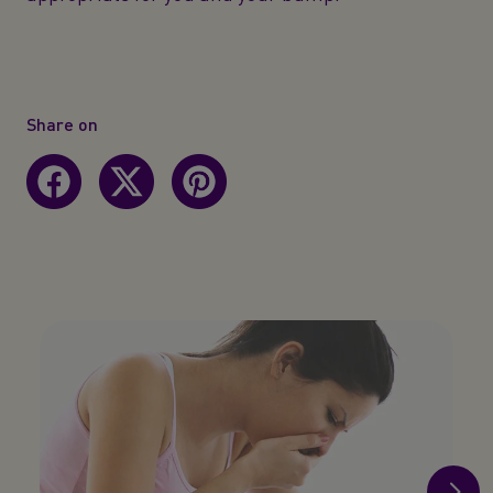
Share on