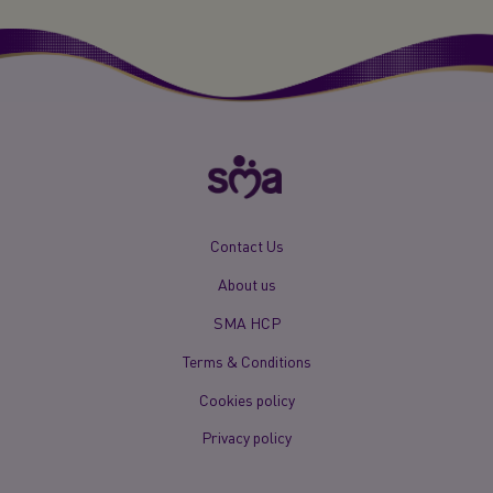
New
Contact Us
Footer
About us
Menu
Mobile
SMA HCP
Terms & Conditions
Cookies policy
Privacy policy