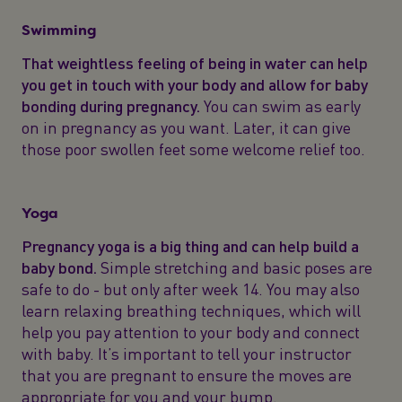
Swimming
That weightless feeling of being in water can help
you get in touch with your body and allow for baby
bonding during pregnancy.
You can swim as early
on in pregnancy as you want. Later, it can give
those poor swollen feet some welcome relief too.
Yoga
Pregnancy yoga is a big thing and can help build a
baby bond.
Simple stretching and basic poses are
safe to do - but only after week 14. You may also
learn relaxing breathing techniques, which will
help you pay attention to your body and connect
with baby. It’s important to tell your instructor
that you are pregnant to ensure the moves are
appropriate for you and your bump.