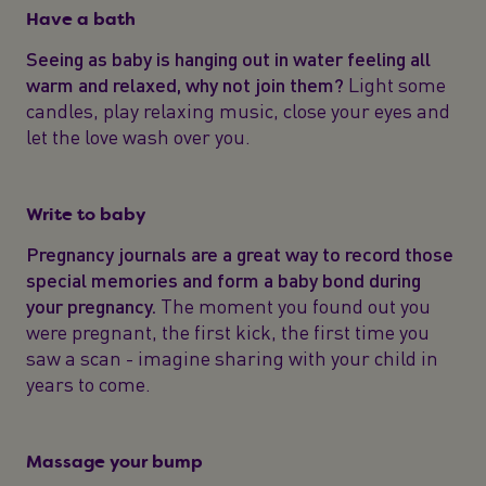
Have a bath
Seeing as baby is hanging out in water feeling all
warm and relaxed, why not join them?
Light some
candles, play relaxing music, close your eyes and
let the love wash over you.
Write to baby
Pregnancy journals are a great way to record those
special memories and form a baby bond during
your pregnancy.
The moment you found out you
were pregnant, the first kick, the first time you
saw a scan - imagine sharing with your child in
years to come.
Massage your bump