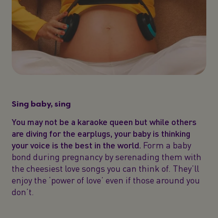
Sing baby, sing
You may not be a karaoke queen but while others
are diving for the earplugs, your baby is thinking
your voice is the best in the world.
Form a baby
bond during pregnancy by serenading them with
the cheesiest love songs you can think of. They’ll
enjoy the ‘power of love’ even if those around you
don’t.