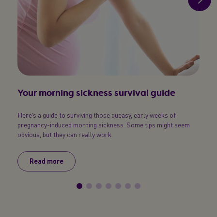
Your morning sickness survival guide
Pre
Here’s a guide to surviving those queasy, early weeks of
Under
pregnancy-induced morning sickness. Some tips might seem
obvious, but they can really work.
Read more
R