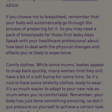
advice
.
If you choose not to breastfeed, remember that
your body will automatically go through the
process of preparing for it. So you may need a
pack of breastpads for those first leaky days.
Speak with your healthcare professional about
how best to deal with the physical changes and
effects you’re likely to experience.
Comfy clothes. While some mums’ bodies appear
to snap back quickly, many women find they still
have a bit of a soft bump for some time. So it’s
nice to have some stretchy clothes ready to wear.
It’s so much easier to adapt to your new role as
mum when you’re comfortable. Remember, your
body has just done something amazing, so don’t
put pressure on yourself to achieve a certain look