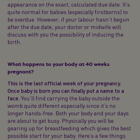
appearance on the exact, calculated due date. It’s
quite normal for babies (especially firstborns) to
be overdue. However, if your labour hasn’t begun
after the due date, your doctor or midwife will
discuss with you the possibility of inducing the
birth.
What happens to your body at 40 weeks
pregnant?
This is the last official week of your pregnancy.
Once baby is born you can finally put a name to a
face.
You’ll find carrying the baby outside the
womb quite different especially since it’s no
longer hands-free. Both your body and your days
are about to get busy. Physically you will be
gearing up for breastfeeding which gives the best
possible start for your baby. Here’s a few things