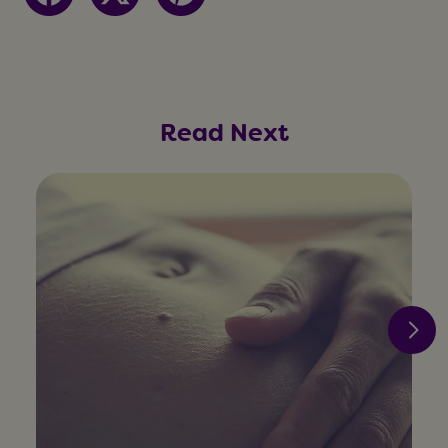
Read Next