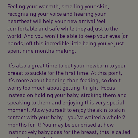
Feeling your warmth, smelling your skin,
recognising your voice and hearing your
heartbeat will help your new arrival feel
comfortable and safe while they adjust to the
world. And you won’t be able to keep your eyes (or
hands) off this incredible little being you’ve just
spent nine months making.
It’s also a great time to put your newborn to your
breast to suckle for the first time. At this point,
it’s more about bonding than feeding, so don’t
worry too much about getting it right. Focus
instead on holding your baby, stroking them and
speaking to them and enjoying this very special
moment. Allow yourself to enjoy the skin to skin
contact with your baby – you’ve waited a whole 9
months for it! You may be surprised at how
instinctively baby goes for the breast, this is called