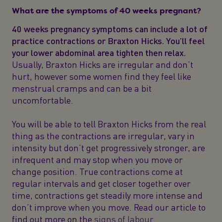
What are the symptoms of 40 weeks pregnant?
40 weeks pregnancy symptoms can include a lot of
practice contractions or Braxton Hicks. You’ll feel
your lower abdominal area tighten then relax.
Usually, Braxton Hicks are irregular and don’t
hurt, however some women find they feel like
menstrual cramps and can be a bit
uncomfortable.
You will be able to tell Braxton Hicks from the real
thing as the contractions are irregular, vary in
intensity but don’t get progressively stronger, are
infrequent and may stop when you move or
change position. True contractions come at
regular intervals and get closer together over
time, contractions get steadily more intense and
don’t improve when you move. Read our article to
find out more on the
signs of labour
.