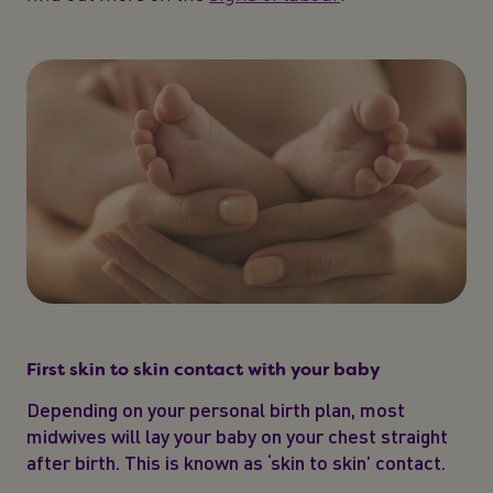
First skin to skin contact with your baby
Depending on your personal birth plan, most
midwives will lay your baby on your chest straight
after birth. This is known as ‘skin to skin’ contact.