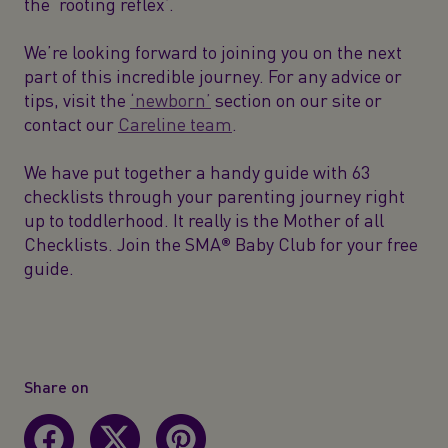
the ‘rooting reflex’.
We’re looking forward to joining you on the next
part of this incredible journey. For any advice or
tips, visit the
‘newborn’
section on our site or
contact our
Careline team
.
We have put together a handy guide with 63
checklists through your parenting journey right
up to toddlerhood. It really is the Mother of all
Checklists. Join the SMA® Baby Club for your free
guide.
Share on