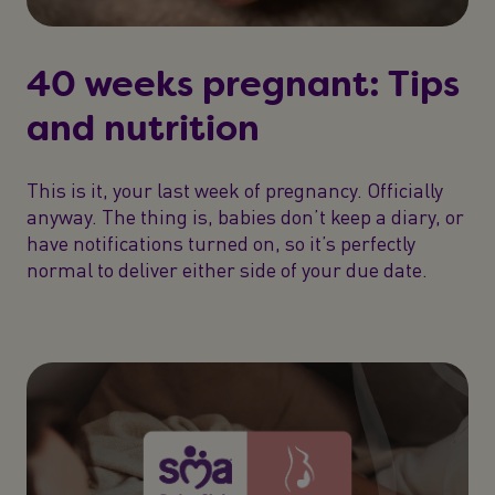
40 weeks pregnant: Tips
and nutrition
This is it, your last week of pregnancy. Officially
anyway. The thing is, babies don’t keep a diary, or
have notifications turned on, so it’s perfectly
normal to deliver either side of your due date.