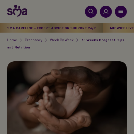
S
k
i
New
p
Primary
SMA CARELINE - EXPERT ADVICE OR SUPPORT 24/7
MIDWIFE LIVE
t
Products
Menu
o
Home
Pregnancy
Week By Week
40 Weeks Pregnant: Tips
Breadcrumb
m
and Nutrition
Stages
a
i
Health & Wellbeing
n
c
Parenting Support
o
n
About Us
t
e
n
t