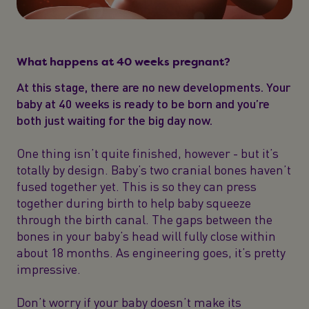
What happens at 40 weeks pregnant?
At this stage, there are no new developments. Your
baby at 40 weeks is ready to be born and you’re
both just waiting for the big day now.
One thing isn’t quite finished, however - but it’s
totally by design. Baby’s two cranial bones haven’t
fused together yet. This is so they can press
together during birth to help baby squeeze
through the birth canal. The gaps between the
bones in your baby’s head will fully close within
about 18 months. As engineering goes, it’s pretty
impressive.
Don’t worry if your baby doesn’t make its