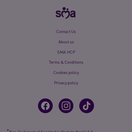
New
Contact Us
Footer
About us
Menu
Mobile
SMA HCP
Terms & Conditions
Cookies policy
Privacy policy
®
Reg. Trademark of Société des Produits Nestlé S.A.