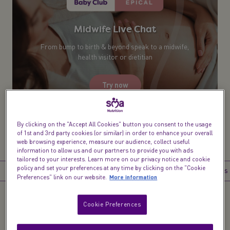
Midwife Live Chat​
From bump to birth & beyond speak to a midwife,
health visitor or dietitian
Try now
By clicking on the "Accept All Cookies" button you consent to the usage
of 1st and 3rd party cookies (or similar) in order to enhance your overall
web browsing experience, measure our audience, collect useful
information to allow us and our partners to provide you with ads
tailored to your interests. Learn more on our privacy notice and cookie
policy and set your preferences at any time by clicking on the "Cookie
Introduction
What happens at 40 weeks pregnant?
What happens 
More information
Preferences" link on our website.
Cookie Preferences
Introduction