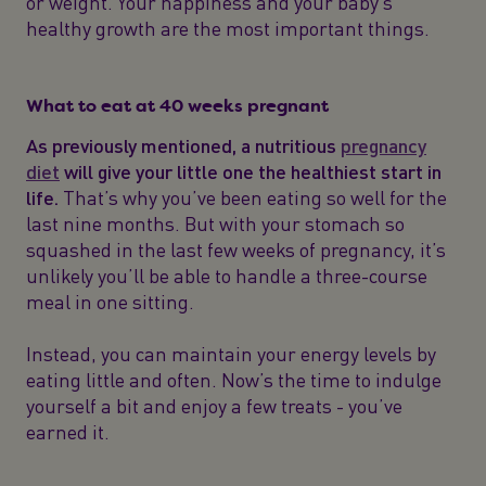
or weight. Your happiness and your baby’s
healthy growth are the most important things.
What to eat at 40 weeks pregnant
As previously mentioned, a nutritious
pregnancy
diet
will give your little one the healthiest start in
life.
That’s why you’ve been eating so well for the
last nine months. But with your stomach so
squashed in the last few weeks of pregnancy, it’s
unlikely you’ll be able to handle a three-course
meal in one sitting.
Instead, you can maintain your energy levels by
eating little and often. Now’s the time to indulge
yourself a bit and enjoy a few treats - you’ve
earned it.