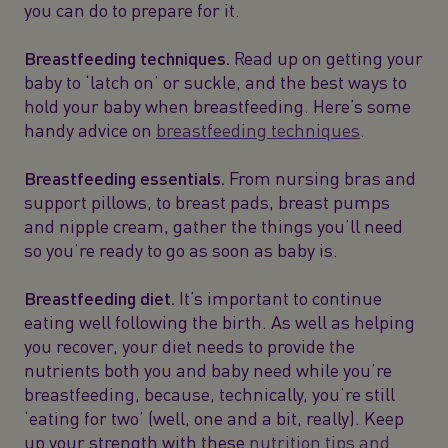
you can do to prepare for it.
Breastfeeding techniques.
Read up on getting your
baby to ‘latch on’ or suckle, and the best ways to
hold your baby when breastfeeding. Here’s some
handy advice on
breastfeeding techniques
.
Breastfeeding essentials.
From nursing bras and
support pillows, to breast pads, breast pumps
and nipple cream, gather the things you’ll need
so you’re ready to go as soon as baby is.
Breastfeeding diet.
It’s important to continue
eating well following the birth. As well as helping
you recover, your diet needs to provide the
nutrients both you and baby need while you’re
breastfeeding, because, technically, you’re still
‘eating for two’ (well, one and a bit, really). Keep
up your strength with these
nutrition tips and