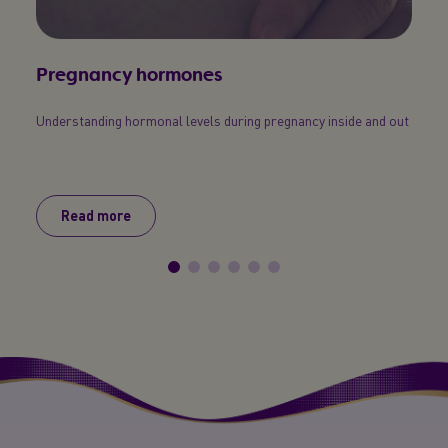
Pregnancy hormones
You
Understanding hormonal levels during pregnancy inside and out
Here’s
pregn
obviou
Read more
R