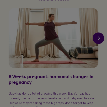
8 Weeks pregnant: hormonal changes in
9 W
pregnancy
dev
Baby has done a lot of growing this week. Baby’s head has
Wonde
formed, their optic nerve is developing, and baby even has skin.
eyes? 
But while they’re taking these big steps, don’t forget to keep
are de