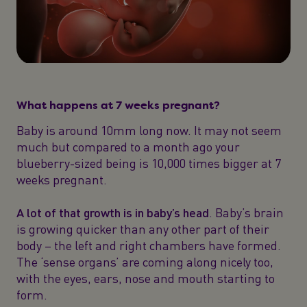
What happens at 7 weeks pregnant?
Baby is around 10mm long now. It may not seem
much but compared to a month ago your
blueberry-sized being is 10,000 times bigger at 7
weeks pregnant.
A lot of that growth is in baby’s head
. Baby’s brain
is growing quicker than any other part of their
body – the left and right chambers have formed.
The ‘sense organs’ are coming along nicely too,
with the eyes, ears, nose and mouth starting to
form.