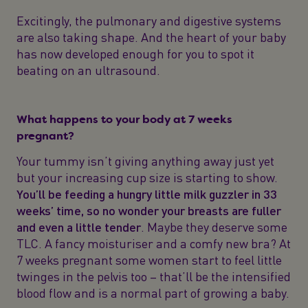
Excitingly, the pulmonary and digestive systems
are also taking shape. And the heart of your baby
has now developed enough for you to spot it
beating on an ultrasound.
What happens to your body at 7 weeks
pregnant?
Your tummy isn’t giving anything away just yet
but your increasing cup size is starting to show.
You’ll be feeding a hungry little milk guzzler in 33
weeks’ time, so no wonder your breasts are fuller
and even a little tender
. Maybe they deserve some
TLC. A fancy moisturiser and a comfy new bra? At
7 weeks pregnant some women start to feel little
twinges in the pelvis too – that’ll be the intensified
blood flow and is a normal part of growing a baby.