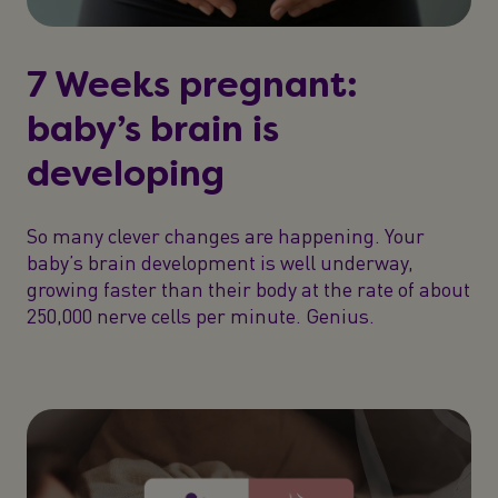
7 Weeks pregnant:
baby’s brain is
developing
So many clever changes are happening. Your
baby’s brain development is well underway,
growing faster than their body at the rate of about
250,000 nerve cells per minute. Genius.