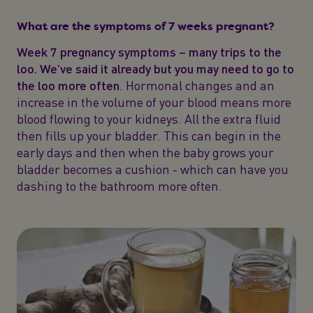
What are the symptoms of 7 weeks pregnant?
Week 7 pregnancy symptoms – many trips to the
loo. We’ve said it already but you may need to go to
the loo more often
. Hormonal changes and an
increase in the volume of your blood means more
blood flowing to your kidneys. All the extra fluid
then fills up your bladder. This can begin in the
early days and then when the baby grows your
bladder becomes a cushion - which can have you
dashing to the bathroom more often.