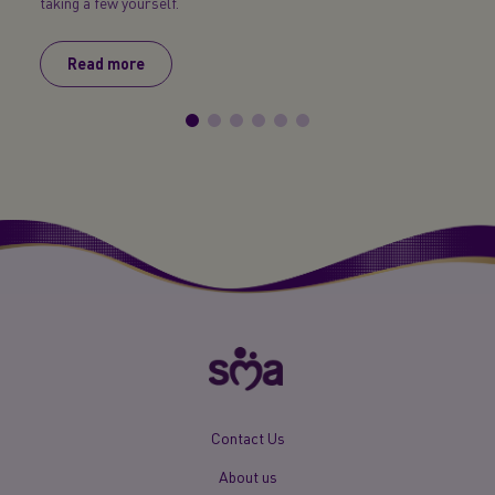
taking a few yourself.
too ea
Read more
R
New
Contact Us
Footer
About us
Menu