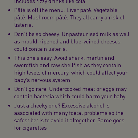
includes fizzy drinks like cola.
Pâté is off the menu. Liver pâté. Vegetable
pâté. Mushroom pâté. They all carry a risk of
listeria.
Don’t be so cheesy. Unpasteurised milk as well
as mould-ripened and blue-veined cheeses
could contain listeria.
This one’s easy. Avoid shark, marlin and
swordfish and raw shellfish as they contain
high levels of mercury, which could affect your
baby’s nervous system.
Don’t go rare. Undercooked meat or eggs may
contain bacteria which could harm your baby.
Just a cheeky one? Excessive alcohol is
associated with many foetal problems so the
safest bet is to avoid it altogether. Same goes
for cigarettes