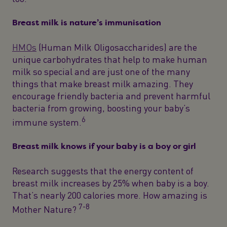
Breast milk is nature’s immunisation
HMOs
(Human Milk Oligosaccharides) are the
unique carbohydrates that help to make human
milk so special and are just one of the many
things that make breast milk amazing. They
encourage friendly bacteria and prevent harmful
bacteria from growing, boosting your baby’s
6
immune system.
Breast milk knows if your baby is a boy or girl
Research suggests that the energy content of
breast milk increases by 25% when baby is a boy.
That’s nearly 200 calories more. How amazing is
7-8
Mother Nature?