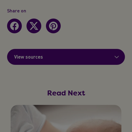
Share on
View sources
Read Next