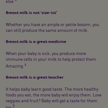
else.
Breast milk is not ‘size-ist’
Whether you have an ample or petite bosom, you
can still produce the same amount of milk.
Breast milk is a great medicine
When your baby is sick, you produce more
immune cells in your milk to help protect them.
4
Amazing.
Breast milk is a great teacher
It helps baby learn good taste. The more healthy
foods you eat, the more baby will enjoy them. Love
veggies and fruit? Baby will get a taste for them
5
too.