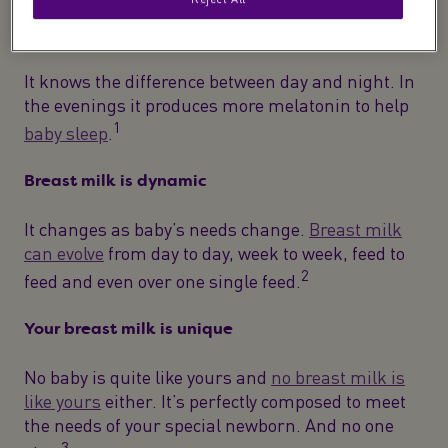
Breast milk is super-clever
It knows the difference between day and night. In
the evenings it produces more melatonin to help
1
baby sleep
.
Breast milk is dynamic
It changes as baby’s needs change.
Breast milk
can evolve
from day to day, week to week, feed to
2
feed and even over one single feed.
Your breast milk is unique
No baby is quite like yours and
no breast milk is
like yours
either. It’s perfectly composed to meet
the needs of your special newborn. And no one
3