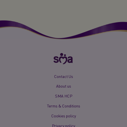
New
Contact Us
Footer
About us
Menu
Mobile
SMA HCP
Terms & Conditions
Cookies policy
Privacy policy