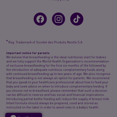
®
Reg. Trademark of Société des Produits Nestlé S.A.
Important notice for parents
We believe that breastfeeding is the ideal nutritional start for babies
and we fully support the World Health Organization’s recommendation
of exclusive breastfeeding for the first six months of life followed by
the introduction of adequate nutritious complementary foods along
with continued breastfeeding up to two years of age. We also recognise
that breastfeeding is not always an option for parents. We recommend
that you speak to your healthcare professional about how to feed your
baby and seek advice on when to introduce complementary feeding. If
you choose not to breastfeed, please remember that such a decision
can be difficult to reverse and has social and financial implications.
Introducing partial bottle-feeding will reduce the supply of breast milk.
Infant formula should always be prepared, used and stored as
instructed on the label in order to avoid risks to a baby’s health.