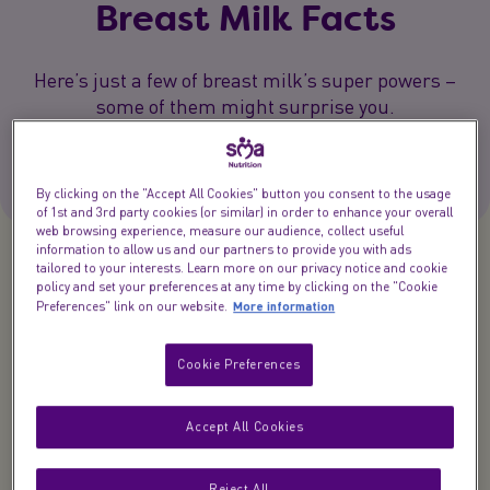
Breast Milk Facts
Here’s just a few of breast milk’s super powers –
some of them might surprise you.
2 min.
By clicking on the "Accept All Cookies" button you consent to the usage
of 1st and 3rd party cookies (or similar) in order to enhance your overall
web browsing experience, measure our audience, collect useful
information to allow us and our partners to provide you with ads
tailored to your interests. Learn more on our privacy notice and cookie
Breast milk really is amazing. It’s a miracle of
policy and set your preferences at any time by clicking on the "Cookie
More information
Preferences" link on our website.
nature that fascinates all of us at SMA Nutrition.
Our experts have been researching breast milk
Cookie Preferences
facts it for over 70 years and, wow, we’ve learned a
lot.
Accept All Cookies
Here’s just a few of breast milk’s super powers –
some of them might surprise you.
Reject All