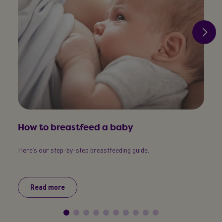
How to breastfeed a baby
Exp
Here’s our step-by-step breastfeeding guide.
Every
breast
Read more
R